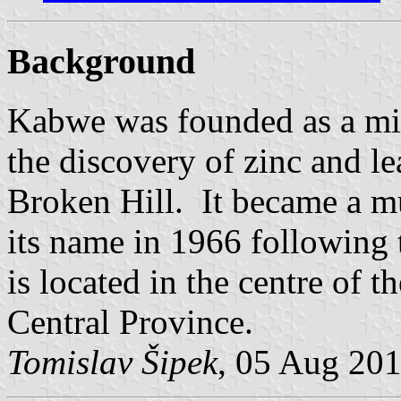
Background
Kabwe was founded as a mi
the discovery of zinc and le
Broken Hill. It became a m
its name in 1966 following
is located in the centre of t
Central Province.
Tomislav Šipek
, 05 Aug 20