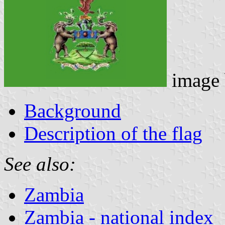
image
Background
Description of the flag
See also:
Zambia
Zambia - national index