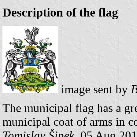
Description of the flag
image sent by
B
The municipal flag has a g
municipal coat of arms in co
Tomislav Šipek
, 05 Aug 20