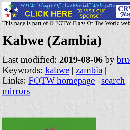
This page is part of © FOTW Flags Of The World web
Kabwe (Zambia)
Last modified:
2019-08-06
by
bru
Keywords:
kabwe
|
zambia
|
Links:
FOTW homepage
|
search
mirrors