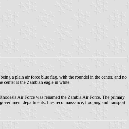
being a plain air force blue flag, with the roundel in the center, and no
the center is the Zambian eagle in white.
n Rhodesia Air Force was renamed the Zambia Air Force. The primary
r government departments, flies reconnaissance, trooping and transport