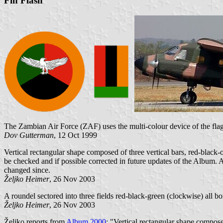
Fin Flash
The Zambian Air Force (ZAF) uses the multi-colour device of the flag w
Dov Gutterman
, 12 Oct 1999
Vertical rectangular shape composed of three vertical bars, red-black-
be checked and if possible corrected in future updates of the Album. A
changed since.
Željko Heimer
, 26 Nov 2003
A roundel sectored into three fields red-black-green (clockwise) all b
Željko Heimer
, 26 Nov 2003
Željko reports from
Album 2000
: "Vertical rectangular shape compose