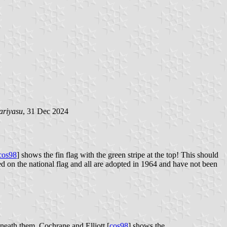
ariyasu
, 31 Dec 2024
cos98
] shows the fin flag with the green stripe at the top! This should
ed on the national flag and all are adopted in 1964 and have not been
eneath them. Cochrane and Elliott [
cos98
] shows the