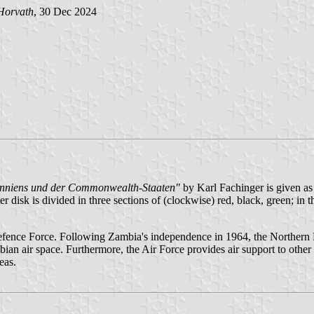
Horvath
, 30 Dec 2024
tanniens und der Commonwealth-Staaten"
by Karl Fachinger is given as 
r disk is divided in three sections of (clockwise) red, black, green; in 
Defence Force. Following Zambia's independence in 1964, the Norther
bian air space. Furthermore, the Air Force provides air support to othe
eas.