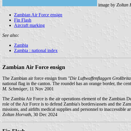
image by
Zoltan 
Zambian Air Force ensign
Fin Flash
Aircraft marking
See also:
Zambia
Zambia : national index
Zambian Air Force ensign
The Zambian air force ensign from
"Die Luftwaffenflaggen Großbri
national flag in the canton. The roundel has an orange border, the cente
M. Schmöger
, 11 Nov 2001
The Zambia Air Force is the air operations element of the Zambian 
role of the Air Force is to defend Zambia's borders/assets and the Zam
missions, and airlifts medical supplies and personnel to inaccessible ar
Zoltan Horvath
, 30 Dec 2024