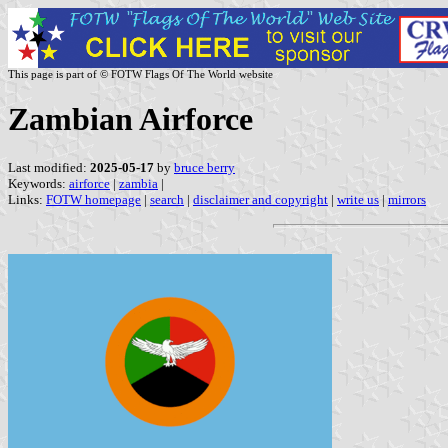
This page is part of © FOTW Flags Of The World website
Zambian Airforce
Last modified:
2025-05-17
by
bruce berry
Keywords:
airforce
|
zambia
|
Links:
FOTW homepage
|
search
|
disclaimer and copyright
|
write us
|
mirrors