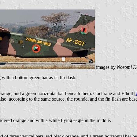
images by
Nozomi K
ith a bottom green bar as its fin flash.
orange, and a green horizontal bar beneath them. Cochrane and Elliott [
lso, according to the same source, the roundel and the fin flash are bas
ordered orange and with a white flying eagle in the middle.
d of three vertical bars, red-black-orange, and a green horizontal bar b