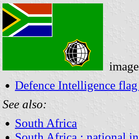
image
Defence Intelligence flag
See also:
South Africa
South Africa : national i