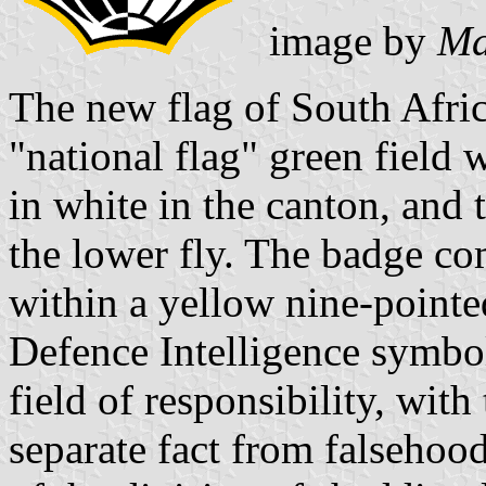
image by
Mar
The new flag of South Afric
"national flag" green field w
in white in the canton, and 
the lower fly. The badge co
within a yellow nine-pointe
Defence Intelligence symboli
field of responsibility, with
separate fact from falsehood