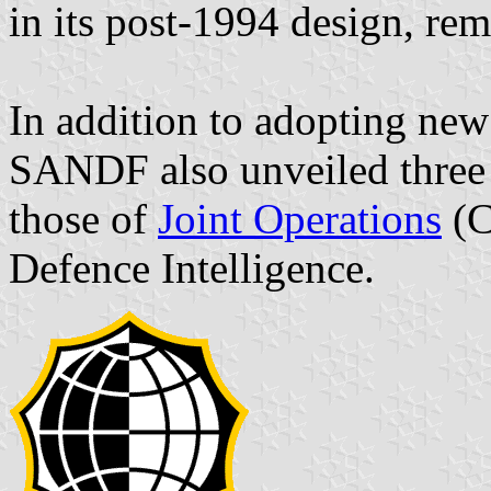
in its post-1994 design, re
In addition to adopting ne
SANDF also unveiled three 
those of
Joint Operations
(C
Defence Intelligence.