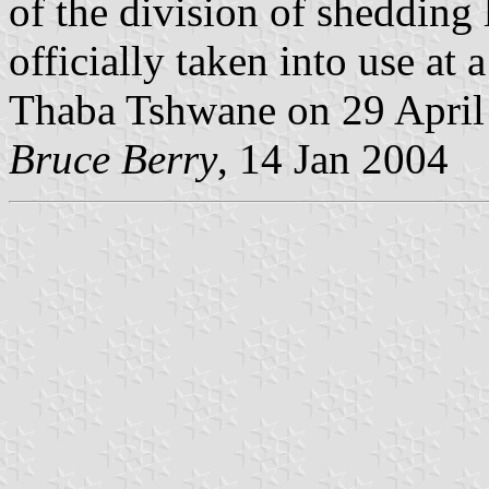
of the division of shedding 
officially taken into use at
Thaba Tshwane on 29 April
Bruce Berry
, 14 Jan 2004