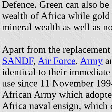
Defence. Green can also be s
wealth of Africa while gold 
mineral wealth as well as no
Apart from the replacement
SANDF
,
Air Force
,
Army
a
identical to their immediat
use since 11 November 1994
African Army which adopted
Africa naval ensign, which 