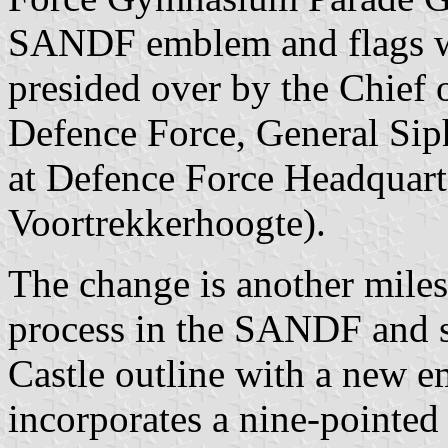
SANDF emblem and flags we
presided over by the Chief 
Defence Force, General Si
at Defence Force Headquart
Voortrekkerhoogte).
The change is another miles
process in the SANDF and s
Castle outline with a ne
incorporates a nine-pointed