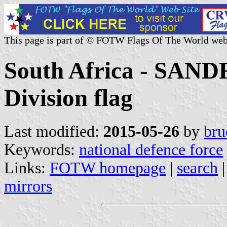
This page is part of © FOTW Flags Of The World web
South Africa - SANDF
Division flag
Last modified:
2015-05-26
by
bru
Keywords:
national defence force
Links:
FOTW homepage
|
search
mirrors