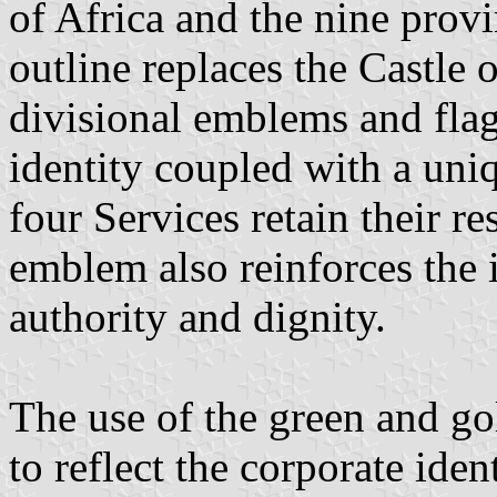
of Africa and the nine prov
outline replaces the Castle o
divisional emblems and flag
identity coupled with a uni
four Services retain their re
emblem also reinforces the i
authority and dignity.
The use of the green and gol
to reflect the corporate ide