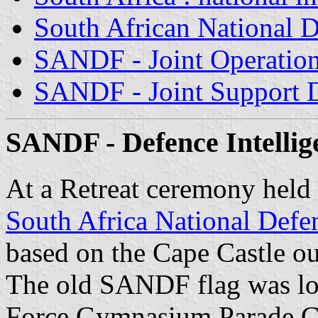
South African National D
SANDF - Joint Operation
SANDF - Joint Support D
SANDF - Defence Intellige
At a Retreat ceremony held 
South Africa National Defe
based on the Cape Castle ou
The old SANDF flag was low
Force Gymnasium Parade G