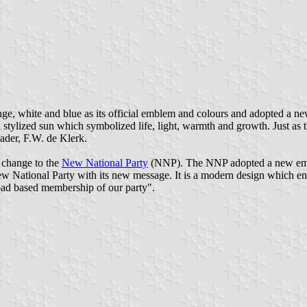
, white and blue as its official emblem and colours and adopted a new
stylized sun which symbolized life, light, warmth and growth. Just as th
eader, F.W. de Klerk.
 change to the
New National Party
(NNP). The NNP adopted a new embl
National Party with its new message. It is a modern design which enha
road based membership of our party".