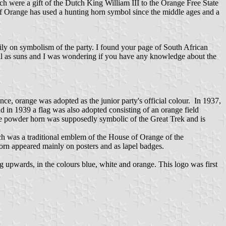
ch were a gift of the Dutch King William III to the Orange Free State
f Orange has used a hunting horn symbol since the middle ages and a
avily on symbolism of the party. I found your page of South African
 well as suns and I was wondering if you have any knowledge about the
nce, orange was adopted as the junior party's official colour. In 1937,
d in 1939 a flag was also adopted consisting of an orange field
e powder horn was supposedly symbolic of the Great Trek and is
ch was a traditional emblem of the House of Orange of the
orn appeared mainly on posters and as lapel badges.
g upwards, in the colours blue, white and orange. This logo was first