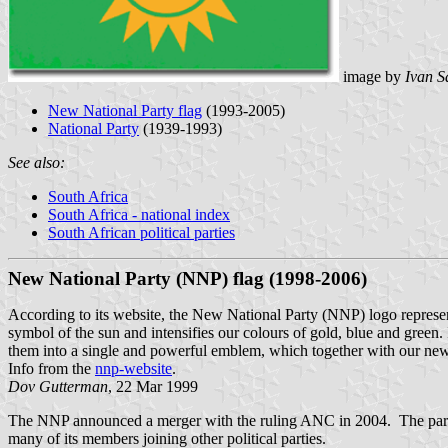
image by
Ivan S
New National Party flag
(1993-2005)
National Party
(1939-1993)
See also:
South Africa
South Africa - national index
South African political parties
New National Party (NNP) flag (1998-2006)
According to its website, the New National Party (NNP) logo represe
symbol of the sun and intensifies our colours of gold, blue and green.
them into a single and powerful emblem, which together with our new 
Info from the
nnp-website
.
Dov Gutterman
, 22 Mar 1999
The NNP announced a merger with the ruling ANC in 2004. The partie
many of its members joining other political parties.