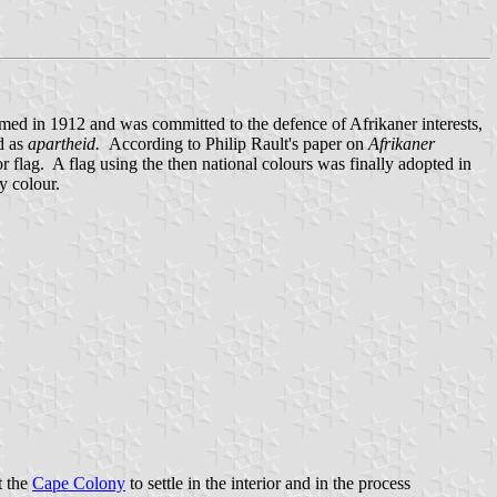
d in 1912 and was committed to the defence of Afrikaner interests,
d as
apartheid.
According to Philip Rault's paper on
Afrikaner
 flag. A flag using the then national colours was finally adopted in
y colour.
ft the
Cape Colony
to settle in the interior and in the process