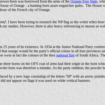
e power-horn was borrowed from the arms of the
Orange Free State
, whi
 House of Orange - a hunting horn azure enguichee gules. The House o
 those of the French city of Orange.
iomf
'. I have been trying to research the NP flag as the writer relies he
y with my studies. However, there is also heavy referencing to moons as
 25 years of its existence. In 1934 at the Junior National Party confere
hat orange would be the party's official colour in all four provinces an
se were in fact the colours of the then
national flag
of South Africa. Th
e three horns on the OFS coat of arms had their origin in the horn whi
powder horn was therefore a mistake. As the party emblem, the powder h
aced by a new logo consisting of the letters 'NP' with an arrow pointin
did not appear on flags it was used on white vertical banners.