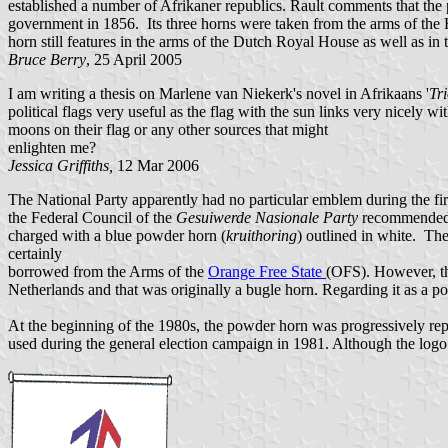
established a number of Afrikaner republics. Rault comments that th
government in 1856. Its three horns were taken from the arms of the
horn still features in the arms of the Dutch Royal House as well as in
Bruce Berry
, 25 April 2005
I am writing a thesis on Marlene van Niekerk's novel in Afrikaans '
Tr
political flags very useful as the flag with the sun links very nicel
moons on their flag or any other sources that might
enlighten me?
Jessica Griffiths,
12 Mar 2006
The National Party apparently had no particular emblem during the first
the Federal Council of the
Gesuiwerde Nasionale Party
recommended t
charged with a blue powder horn (
kruithoring
) outlined in white. The
certainly
borrowed from the Arms of the
Orange Free State
(OFS). However, th
Netherlands and that was originally a bugle horn. Regarding it as a 
At the beginning of the 1980s, the powder horn was progressively repl
used during the general election campaign in 1981. Although the logo 