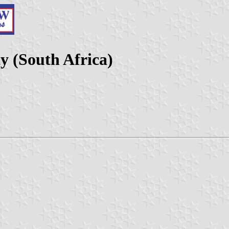
y (South Africa)