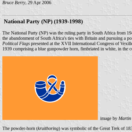
Bruce Berry
, 29 Apr 2006
National Party (NP) (1939-1998)
The National Party (NP) was the ruling party in South Africa from 1
the abandonment of South Africa's ties with Britain and pursuing a pol
Political Flags
presented at the XVII International Congress of Vexill
1939 comprising a blue gunpowder horn, fimbriated in white, in the cen
image by
Martin
The powder-horn (
kruithoring
) was symbolic of the Great Trek of 1