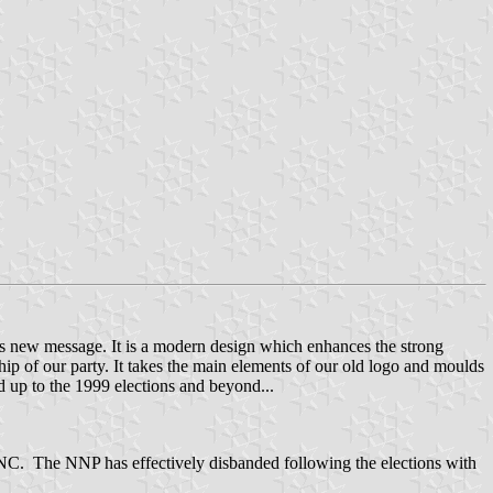
ts new message. It is a modern design which enhances the strong
hip of our party. It takes the main elements of our old logo and moulds
 up to the 1999 elections and beyond...
NC. The NNP has effectively disbanded following the elections with