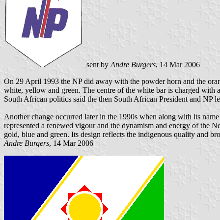
sent by
Andre Burgers
, 14 Mar 2006
On 29 April 1993 the NP did away with the powder horn and the orange
white, yellow and green. The centre of the white bar is charged with a 
South African politics said the then South African President and NP l
Another change occurred later in the 1990s when along with its name
represented a renewed vigour and the dynamism and energy of the New 
gold, blue and green. Its design reflects the indigenous quality and b
Andre Burgers
, 14 Mar 2006