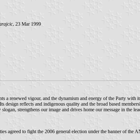
arajcic
, 23 Mar 1999
nts a renewed vigour, and the dynamism and energy of the Party with i
 Its design reflects and indigenous quality and the broad based members
slogan, strengthens our image and drives home our message in the lead
s agreed to fight the 2006 general election under the banner of the A