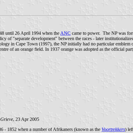
948 until 26 April 1994 when the
ANC
came to power. The NP was forme
icy of "separate development" between the races - later institutionalize
ology in Cape Town (1997), the NP initially had no particular emblem or
tre of an orange field. In 1937 orange was adopted as the official part
 Grieve
, 23 Apr 2005
836 - 1852 when a number of Afrikaners (known as the
Voortrekkers
) le