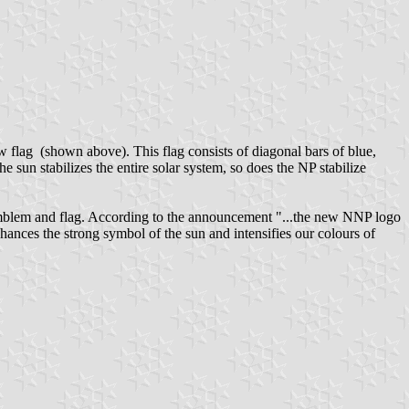
 flag (shown above). This flag consists of diagonal bars of blue,
e sun stabilizes the entire solar system, so does the NP stabilize
em and flag. According to the announcement "...the new NNP logo
nces the strong symbol of the sun and intensifies our colours of