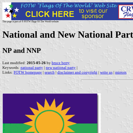
This page is part of © FOTW Flags Of The World website
National and New National Part
NP and NNP
Last modified:
2015-05-26
by
bruce berry
Keywords:
national party
|
new national party
|
Links:
FOTW homepage
|
search
|
disclaimer and copyright
|
write us
|
mirrors