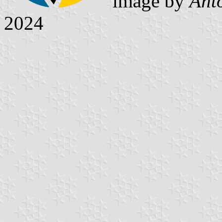
image by
Ant
2024