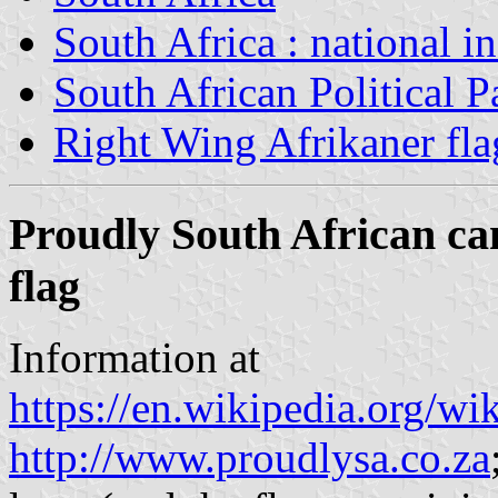
South Africa : national i
South African Political P
Right Wing Afrikaner fla
Proudly South African ca
flag
Information at
https://en.wikipedia.org/w
http://www.proudlysa.co.za