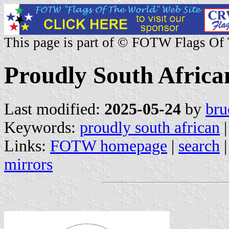
This page is part of © FOTW Flags Of
Proudly South Afric
Last modified:
2025-05-24
by
bru
Keywords:
proudly south african
|
Links:
FOTW homepage
|
search
mirrors