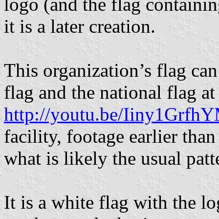
logo (and the flag containin
it is a later creation.
This organization’s flag ca
flag and the national flag at
http://youtu.be/Iiny1Grf
facility, footage earlier tha
what is likely the usual patt
It is a white flag with the l