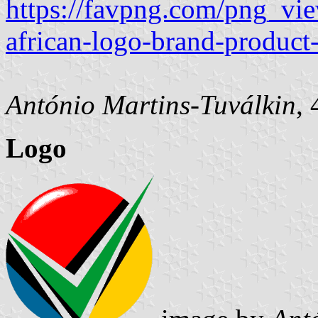
https://favpng.com/png_vie
african-logo-brand-produc
António Martins-Tuválkin
,
Logo