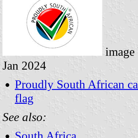
image
Jan 2024
Proudly South African ca
flag
See also:
South Africa