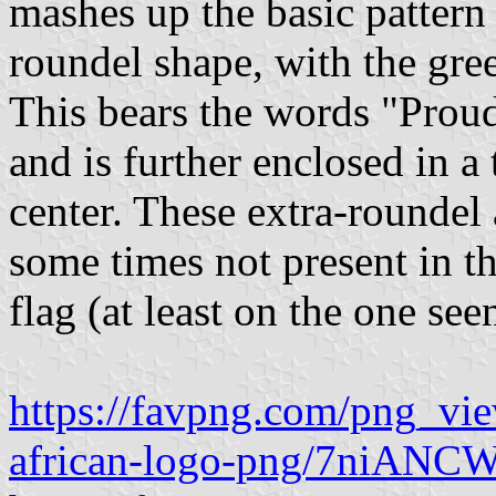
mashes up the basic pattern 
roundel shape, with the gre
This bears the words "Proud
and is further enclosed in a 
center. These extra-roundel 
some times not present in t
flag (at least on the one se
https://favpng.com/png_vi
african-logo-png/7niANC