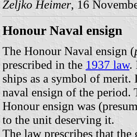
Željko Heimer
, 16 Novemb
Honour Naval ensign
The Honour Naval ensign (
prescribed in the
1937 law
.
ships as a symbol of merit. I
naval ensign of the period. 
Honour ensign was (presum
to the unit deserving it.
The law prescribes that the