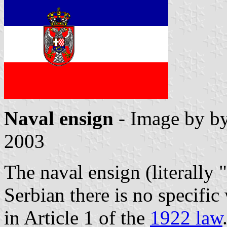
Naval ensign
- Image by b
2003
The naval ensign (literally 
Serbian there is no specific
in Article 1 of the
1922 law