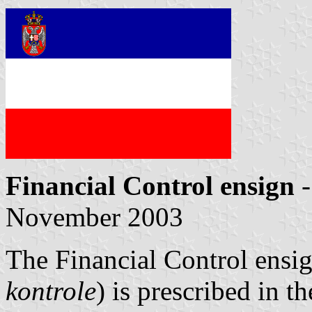
Financial Control ensign
-
November 2003
The Financial Control ensig
kontrole
) is prescribed in t