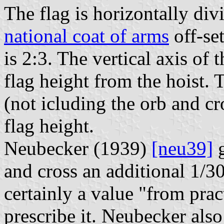
The flag is horizontally div
national coat of arms
off-set
is 2:3. The vertical axis of 
flag height from the hoist. 
(not icluding the orb and cr
flag height.
Neubecker (1939)
[neu39]
g
and cross an additional 1/30 
certainly a value "from prac
prescribe it. Neubecker also