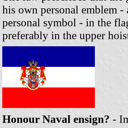
his own personal emblem - a
personal symbol - in the fl
preferably in the upper hoist
Honour Naval ensign?
- I