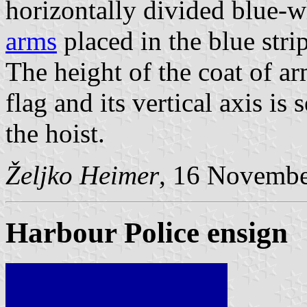
horizontally divided blue-w
arms
placed in the blue strip
The height of the coat of ar
flag and its vertical axis is 
the hoist.
Željko Heimer
, 16 Novemb
Harbour Police ensign