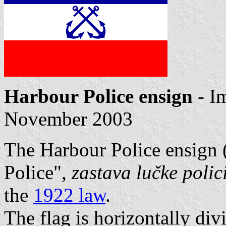
Harbour Police ensign
- I
November 2003
The Harbour Police ensign (
Police",
zastava lučke polic
the
1922 law
.
The flag is horizontally di