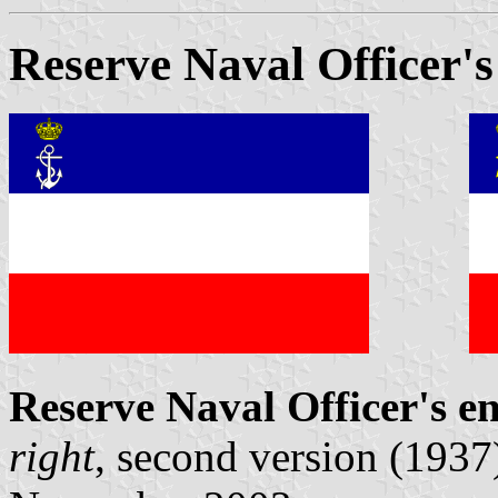
Reserve Naval Officer's
Reserve Naval Officer's e
right
, second version (1937