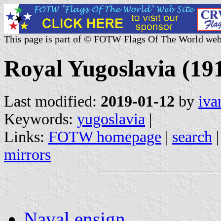
This page is part of © FOTW Flags Of The World web
Royal Yugoslavia (19
Last modified:
2019-01-12
by
iva
Keywords:
yugoslavia
|
Links:
FOTW homepage
|
search
mirrors
Naval ensign