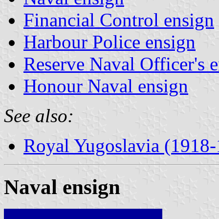
Financial Control ensign
Harbour Police ensign
Reserve Naval Officer's 
Honour Naval ensign
See also:
Royal Yugoslavia (1918
Naval ensign