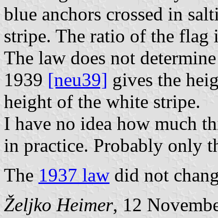
blue anchors crossed in salt
stripe. The ratio of the flag 
The law does not determine
1939
[neu39]
gives the hei
height of the white stripe.
I have no idea how much thi
in practice. Probably only t
The
1937 law
did not change
Željko Heimer
, 12 Novemb