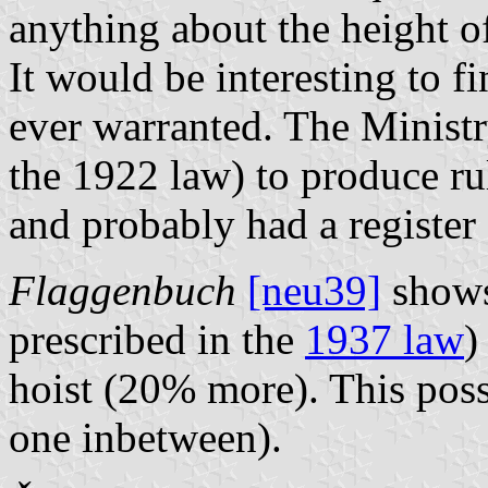
anything about the height o
It would be interesting to fi
ever warranted. The Ministr
the 1922 law) to produce rul
and probably had a register 
Flaggenbuch
[neu39]
shows
prescribed in the
1937 law
)
hoist (20% more). This poss
one inbetween).