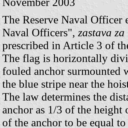
November 2003
The Reserve Naval Officer en
Naval Officers",
zastava za
prescribed in Article 3 of t
The flag is horizontally div
fouled anchor surmounted w
the blue stripe near the hoist
The law determines the dist
anchor as 1/3 of the height 
of the anchor to be equal to 