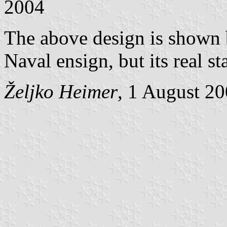
2004
The above design is shown 
Naval ensign, but its real s
Željko Heimer
, 1 August 2