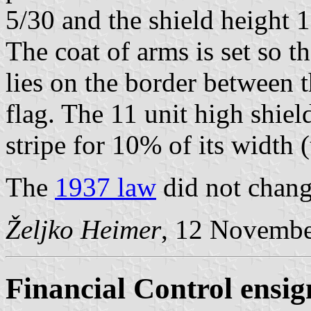
5/30 and the shield height 1
The coat of arms is set so t
lies on the border between t
flag. The 11 unit high shiel
stripe for 10% of its width (
The
1937 law
did not change
Željko Heimer
, 12 Novemb
Financial Control ensig