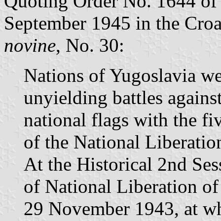
Quoting Order No. 1644 of
September 1945 in the Croat
novine
, No. 30:
Nations of Yugoslavia we
unyielding battles against
national flags with the fi
of the National Liberatio
At the Historical 2nd Ses
of National Liberation of
29 November 1943, at whi