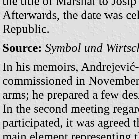
the title of Marshal to Josip
Afterwards, the date was ce
Republic.
Source:
Symbol und Wirtsc
In his memoirs, Andrejević
commissioned in November 1
arms; he prepared a few desi
In the second meeting regard
participated, it was agreed t
main element representing th