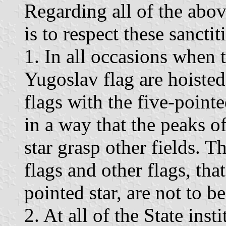
Regarding all of the abov
is to respect these sanctit
1. In all occasions when 
Yugoslav flag are hoisted
flags with the five-pointe
in a way that the peaks of
star grasp other fields. T
flags and other flags, that
pointed star, are not to b
2. At all of the State inst