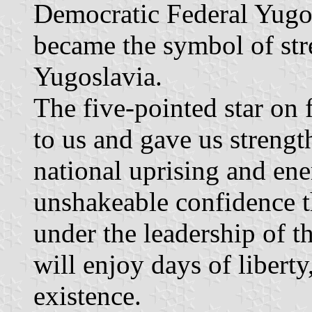
Democratic Federal Yugosl
became the symbol of stre
Yugoslavia.
The five-pointed star on f
to us and gave us strength
national uprising and enem
unshakeable confidence t
under the leadership of 
will enjoy days of libert
existence.