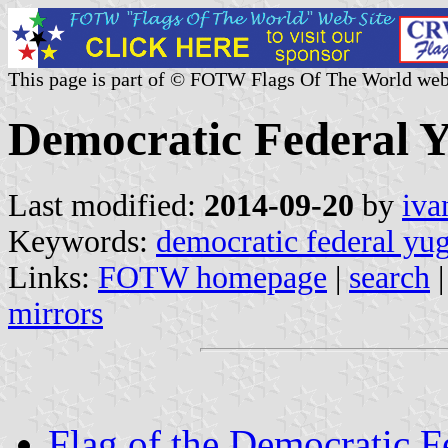
This page is part of © FOTW Flags Of The World web
Democratic Federal Y
Last modified:
2014-09-20
by
iva
Keywords:
democratic federal yu
Links:
FOTW homepage
|
search
mirrors
Flag of the Democratic F