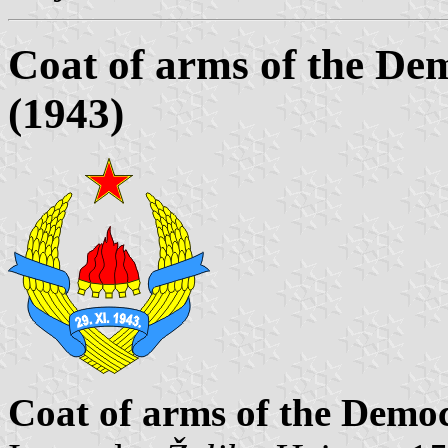
Coat of arms of the De
(1943)
Coat of arms of the Democ