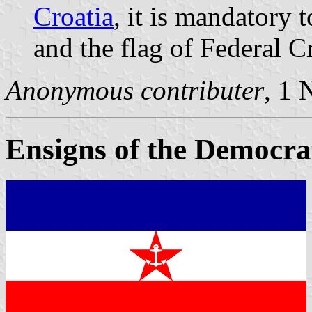
Croatia
, it is mandatory 
and the flag of Federal Cr
Anonymous contributer
, 1
Ensigns of the Democra