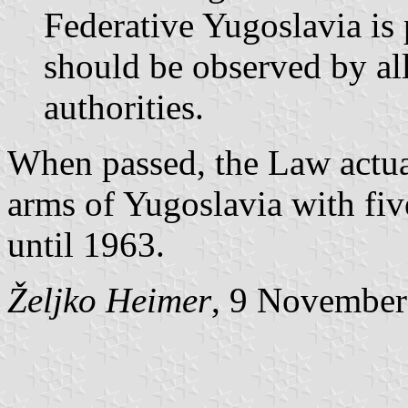
Federative Yugoslavia is 
should be observed by all
authorities.
When passed, the Law actual
arms of Yugoslavia with fiv
until 1963.
Željko Heimer
, 9 November