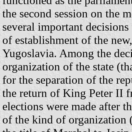
functioned as the parliamen
the second session on the m
several important decisions 
of establishment of the ne
Yugoslavia. Among the decis
organization of the state (th
for the separation of the rep
the return of King Peter II 
elections were made after t
of the kind of organization