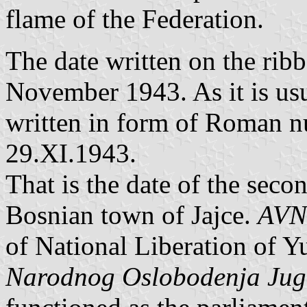
flame of the Federation.
The date written on the rib
November 1943. As it is usu
written in form of Roman nu
29.XI.1943.
That is the date of the seco
Bosnian town of Jajce.
AVN
of National Liberation of Y
Narodnog Oslobodenja Jugo