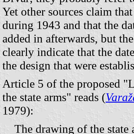
Yet other sources claim tha
during 1943 and that the da
added in afterwards, but th
clearly indicate that the dat
the design that were establi
Article 5 of the proposed "
the state arms" reads (
Varažd
1979):
The drawing of the state