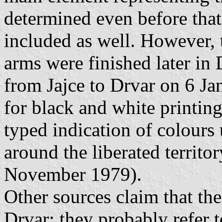
determined even before that
included as well. However, t
arms were finished later in
from Jajce to Drvar on 6 J
for black and white printin
typed indication of colours
around the liberated territor
November 1979).
Other sources claim that th
Drvar; they probably refer to