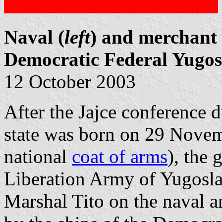
Naval (
left
) and merchant 
Democratic Federal Yugos
12 October 2003
After the Jajce conference
state was born on 29 Novem
national
coat of arms
), the 
Liberation Army of Yugosla
Marshal Tito on the naval a