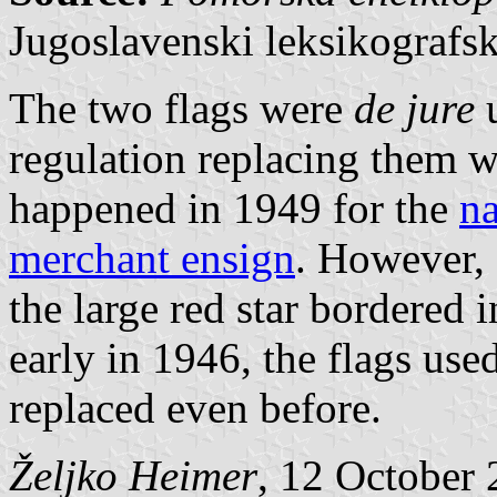
Jugoslavenski leksikografs
The two flags were
de jure
u
regulation replacing them w
happened in 1949 for the
na
merchant ensign
. However,
the large red star bordered 
early in 1946, the flags us
replaced even before.
Željko Heimer
, 12 October