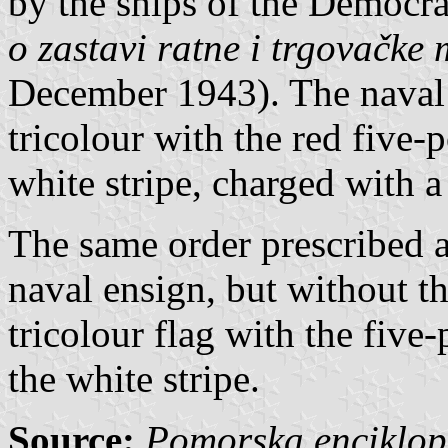
by the ships of the Democra
o zastavi ratne i trgovačke
December 1943). The naval
tricolour with the red five-p
white stripe, charged with a
The same order prescribed a
naval ensign, but without th
tricolour flag with the five-
the white stripe.
Source:
Pomorska enciklope