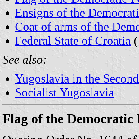
Ensigns of the Democrati
Coat of arms of the Demo
Federal State of Croatia
(
See also:
Yugoslavia in the Secon
Socialist Yugoslavia
Flag of the Democratic 