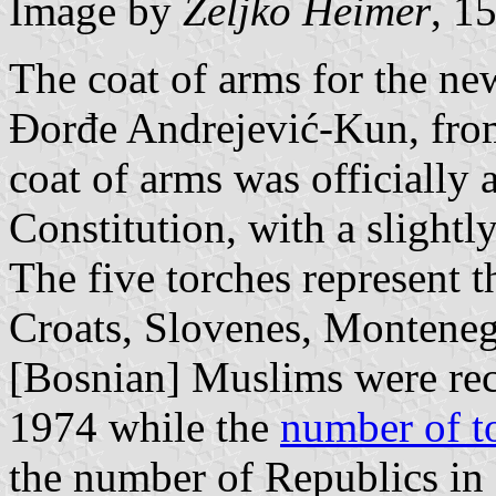
Image by
Željko Heimer
, 1
The coat of arms for the new
Đorđe Andrejević-Kun, fro
coat of arms was officially
Constitution, with a slightly
The five torches represent t
Croats, Slovenes, Monteneg
[Bosnian] Muslims were rec
1974 while the
number of t
the number of Republics in 