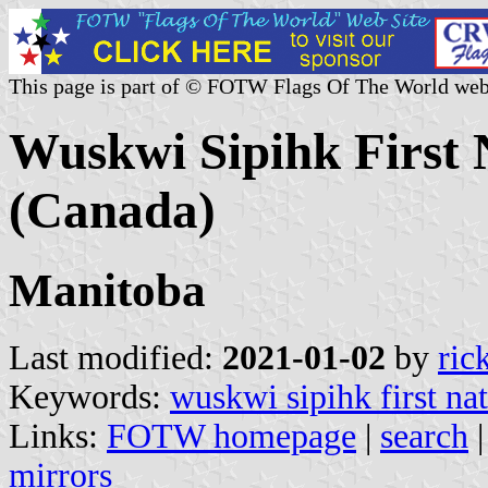
This page is part of © FOTW Flags Of The World web
Wuskwi Sipihk First 
(Canada)
Manitoba
Last modified:
2021-01-02
by
ric
Keywords:
wuskwi sipihk first na
Links:
FOTW homepage
|
search
mirrors