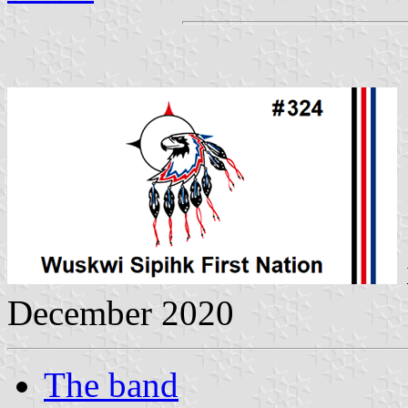
December 2020
The band