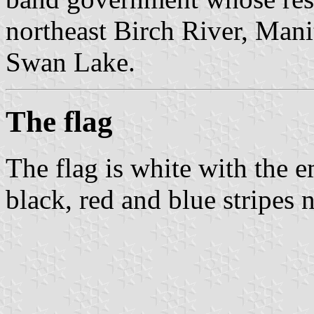
northeast Birch River, Mani
Swan Lake.
The flag
The flag is white with the 
black, red and blue stripes n