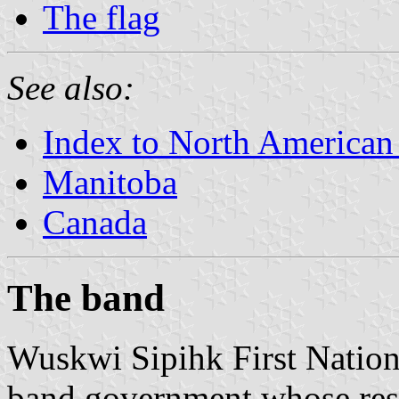
The flag
See also:
Index to North American
Manitoba
Canada
The band
Wuskwi Sipihk First Nation
band government whose res