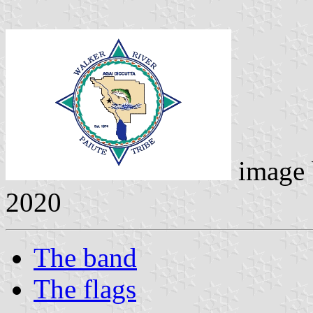
image
2020
The band
The flags