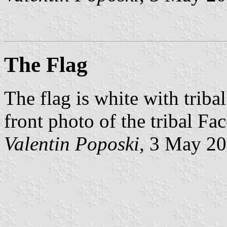
The Flag
The flag is white with tribal
front photo of the tribal F
Valentin Poposki
, 3 May 2