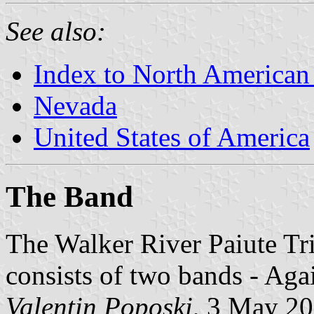
See also:
Index to North American
Nevada
United States of America
The Band
The Walker River Paiute Tr
consists of two bands - Aga
Valentin Poposki
, 3 May 2