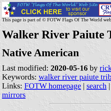
This page is part of © FOTW Flags Of The World web
Walker River Paiute T
Native American
Last modified:
2020-05-16
by
ric
Keywords:
walker river paiute tri
Links:
FOTW homepage
|
search
mirrors