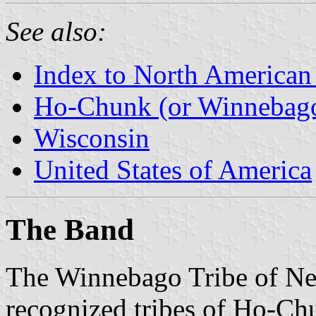
See also:
Index to North American
Ho-Chunk (or Winnebago
Wisconsin
United States of America
The Band
The Winnebago Tribe of Neb
recognized tribes of Ho-Ch