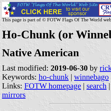
This page is part of © FOTW Flags Of The World web
Ho-Chunk (or Winneba
Native American
Last modified:
2019-06-30
by
ric
Keywords:
ho-chunk
|
winnebago
Links:
FOTW homepage
|
search
mirrors