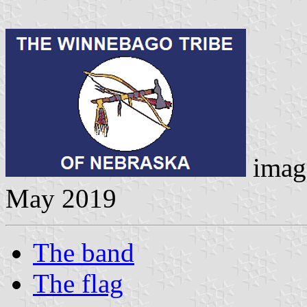
imag
May 2019
The band
The flag