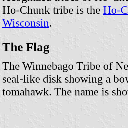
Ho-Chunk tribe is the
Ho-C
Wisconsin
.
The Flag
The Winnebago Tribe of Nebr
seal-like disk showing a b
tomahawk. The name is show