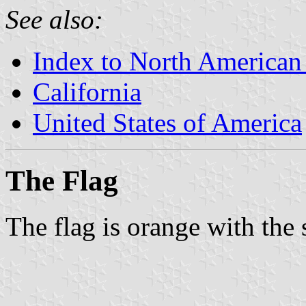
See also:
Index to North American
California
United States of America
The Flag
The flag is orange with the 