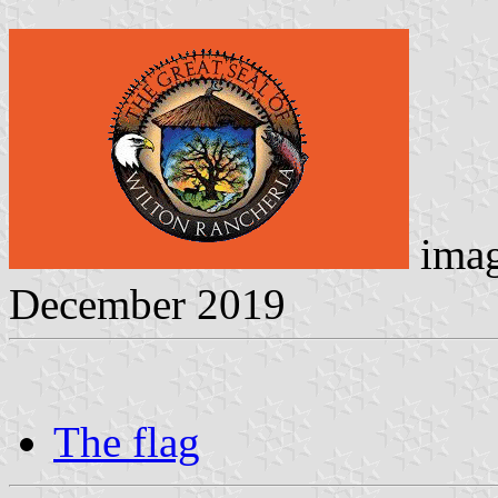
imag
December 2019
The flag