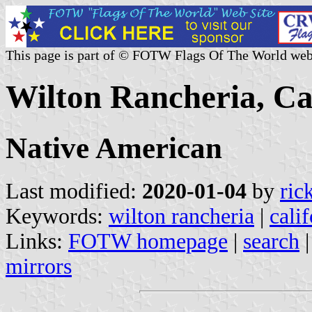
This page is part of © FOTW Flags Of The World web
Wilton Rancheria, Cal
Native American
Last modified:
2020-01-04
by
ric
Keywords:
wilton rancheria
|
cali
Links:
FOTW homepage
|
search
mirrors