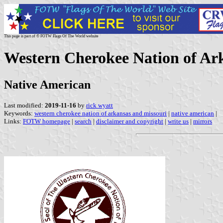
This page is part of © FOTW Flags Of The World website
Western Cherokee Nation of Ark
Native American
Last modified:
2019-11-16
by
rick wyatt
Keywords:
western cherokee nation of arkansas and missouri
|
native american
|
Links:
FOTW homepage
|
search
|
disclaimer and copyright
|
write us
|
mirrors