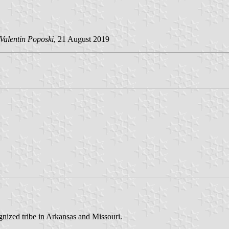
Valentin Poposki
, 21 August 2019
nized tribe in Arkansas and Missouri.