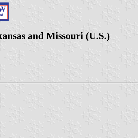
ansas and Missouri (U.S.)