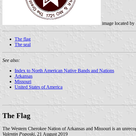
image located by
The flag
The seal
See also:
Index to North American Native Bands and Nations
Arkansas
Missouri
United States of America
The Flag
The Western Cherokee Nation of Arkansas and Missouri is an unrecog
Valentin Poposki
, 21 August 2019