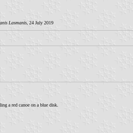
anis Lasmanis
, 24 July 2019
ling a red canoe on a blue disk.