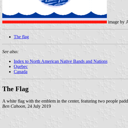
image by
J
The flag
See also:
Index to North American Native Bands and Nations
Quebec
Canada
The Flag
A white flag with the emblem in the center, featuring two people padd
Ben Cahoon
, 24 July 2019