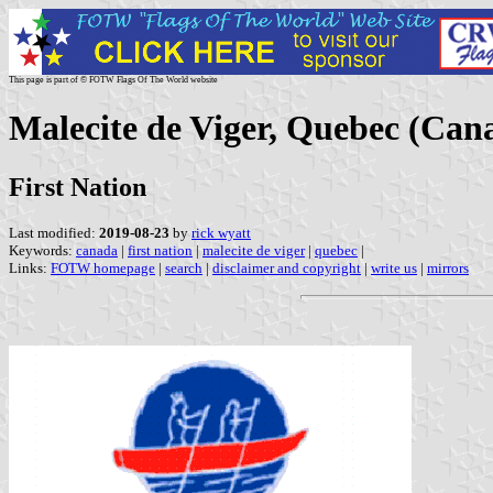
This page is part of © FOTW Flags Of The World website
Malecite de Viger, Quebec (Can
First Nation
Last modified:
2019-08-23
by
rick wyatt
Keywords:
canada
|
first nation
|
malecite de viger
|
quebec
|
Links:
FOTW homepage
|
search
|
disclaimer and copyright
|
write us
|
mirrors