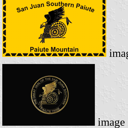
ima
image 