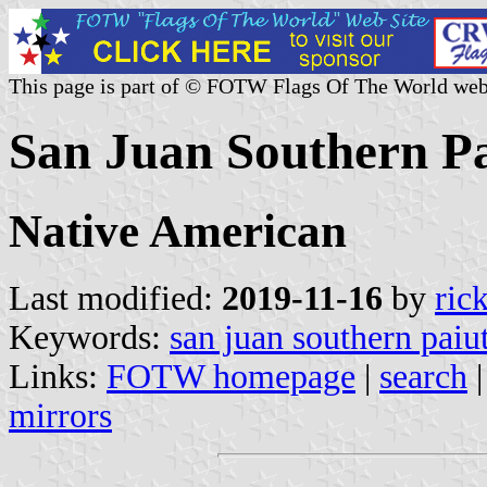
This page is part of © FOTW Flags Of The World web
San Juan Southern Pai
Native American
Last modified:
2019-11-16
by
ric
Keywords:
san juan southern paiu
Links:
FOTW homepage
|
search
mirrors