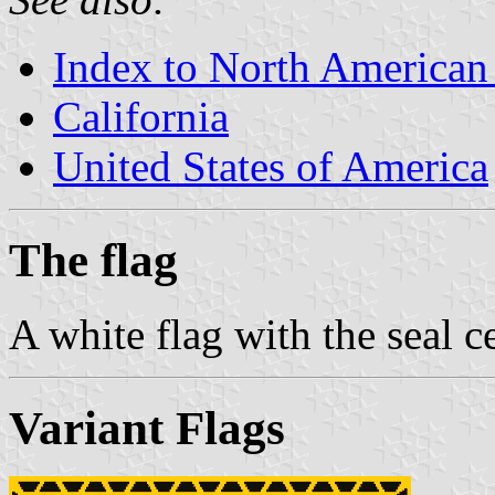
Index to North American
California
United States of America
The flag
A white flag with the seal c
Variant Flags