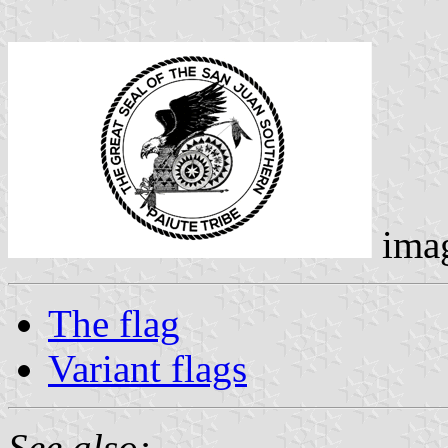
ima
The flag
Variant flags
See also: