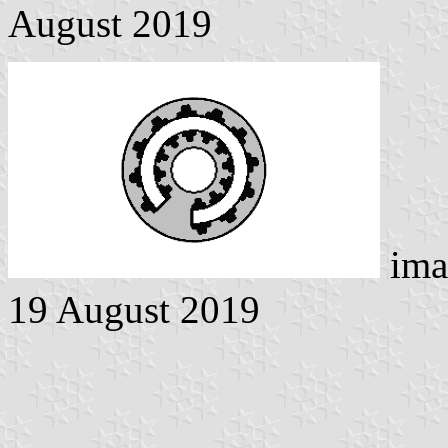
August 2019
ima
19 August 2019