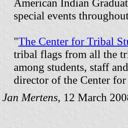
American Indian Graduat
special events throughout
"
The Center for Tribal St
tribal flags from all the 
among students, staff and 
director of the Center for
Jan Mertens
, 12 March 200