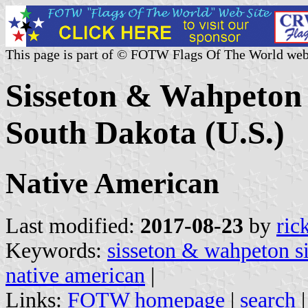
This page is part of © FOTW Flags Of The World web
Sisseton & Wahpeton
South Dakota (U.S.)
Native American
Last modified:
2017-08-23
by
ric
Keywords:
sisseton & wahpeton s
native american
|
Links:
FOTW homepage
|
search