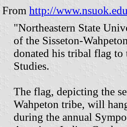
From
http://www.nsuok.ed
"Northeastern State Univ
of the Sisseton-Wahpeton
donated his tribal flag t
Studies.
The flag, depicting the se
Wahpeton tribe, will hang
during the annual Sympo