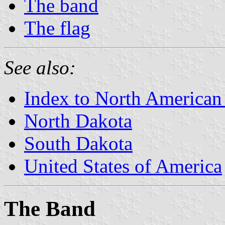
The band
The flag
See also:
Index to North American
North Dakota
South Dakota
United States of America
The Band