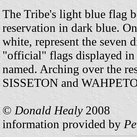
The Tribe's light blue flag 
reservation in dark blue. On
white, represent the seven di
"official" flags displayed in 
named. Arching over the res
SISSETON and WAHPETON 
©
Donald Healy
2008
information provided by
Pe