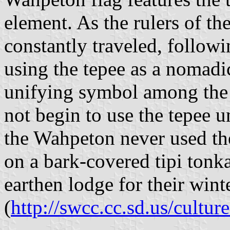
element. As the rulers of th
constantly traveled, followi
using the tepee as a nomadic
unifying symbol among the 
not begin to use the tepee 
the Wahpeton never used the 
on a bark-covered tipi ton
earthen lodge for their wint
(
http://swcc.cc.sd.us/cultur