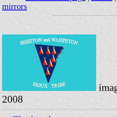
mirrors
ima
2008