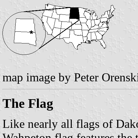
map image by Peter Orensk
The Flag
Like nearly all flags of Dak
Wahpeton flag features the t