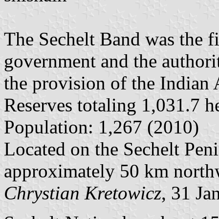
The Sechelt Band was the fi
government and the authori
the provision of the Indian 
Reserves totaling 1,031.7 he
Population: 1,267 (2010)
Located on the Sechelt Pen
approximately 50 km north
Chrystian Kretowicz
, 31 Ja