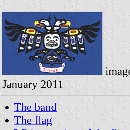
imag
January 2011
The band
The flag