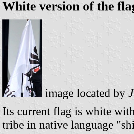
White version of the fla
image located by
J
Its current flag is white wi
tribe in native language "sh