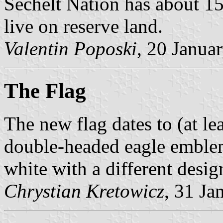
Sechelt Nation has about 1
live on reserve land.
Valentin Poposki
, 20 Janua
The Flag
The new flag dates to (at le
double-headed eagle emblem
white with a different desig
Chrystian Kretowicz
, 31 Ja