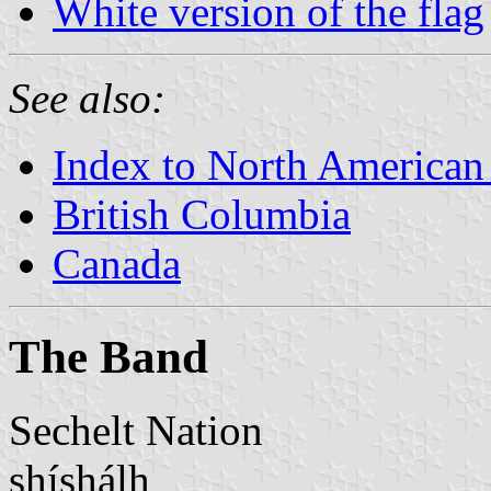
White version of the flag
See also:
Index to North American
British Columbia
Canada
The Band
Sechelt Nation
shíshálh