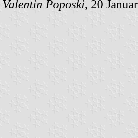
Valentin Poposki
, 20 Janua