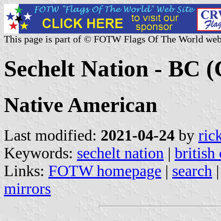
This page is part of © FOTW Flags Of The World web
Sechelt Nation - BC 
Native American
Last modified:
2021-04-24
by
ric
Keywords:
sechelt nation
|
british
Links:
FOTW homepage
|
search
mirrors