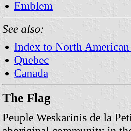
Emblem
See also:
Index to North American
Quebec
Canada
The Flag
Peuple Weskarinis de la Pet
aboriginal community in the