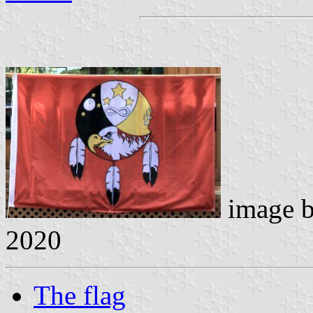
image 
2020
The flag