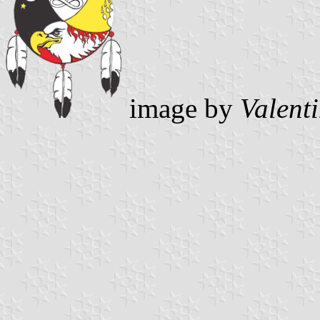
image by
Valent