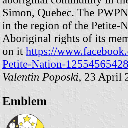
Simon, Quebec. The PWPN is
in the region of the Petite-
Aboriginal rights of its mem
on it
https://www.facebook.
Petite-Nation-1255456542
Valentin Poposki
, 23 April
Emblem