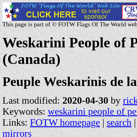
This page is part of © FOTW Flags Of The World web
Weskarini People of P
(Canada)
Peuple Weskarinis de la
Last modified:
2020-04-30
by
ric
Keywords:
weskarini people of pet
Links:
FOTW homepage
|
search
mirrors