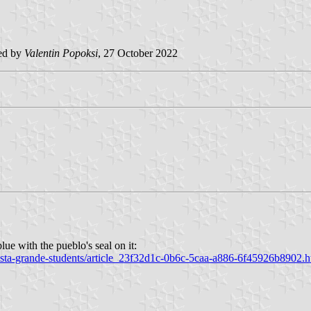
ed by
Valentin Popoksi
, 27 October 2022
lue with the pueblo's seal on it:
vista-grande-students/article_23f32d1c-0b6c-5caa-a886-6f45926b8902.h