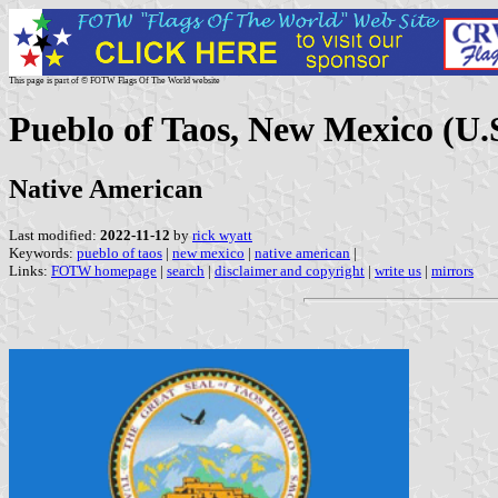
This page is part of © FOTW Flags Of The World website
Pueblo of Taos, New Mexico (U.
Native American
Last modified:
2022-11-12
by
rick wyatt
Keywords:
pueblo of taos
|
new mexico
|
native american
|
Links:
FOTW homepage
|
search
|
disclaimer and copyright
|
write us
|
mirrors