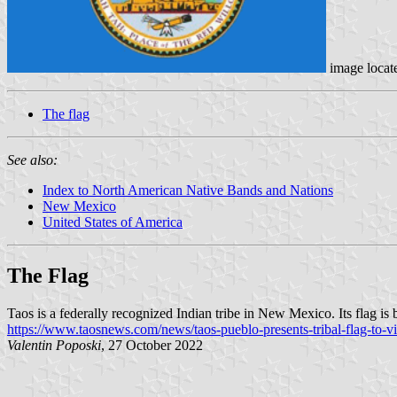
image locat
The flag
See also:
Index to North American Native Bands and Nations
New Mexico
United States of America
The Flag
Taos is a federally recognized Indian tribe in New Mexico. Its flag is b
https://www.taosnews.com/news/taos-pueblo-presents-tribal-flag-to-
Valentin Poposki
, 27 October 2022