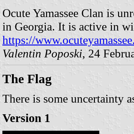
Ocute Yamassee Clan is unr
in Georgia. It is active in w
https://www.ocuteyamassee
Valentin Poposki
, 24 Febru
The Flag
There is some uncertainty as
Version 1