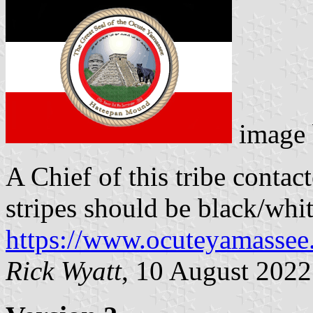
image
A Chief of this tribe conta
stripes should be black/whit
https://www.ocuteyamassee
Rick Wyatt
, 10 August 2022