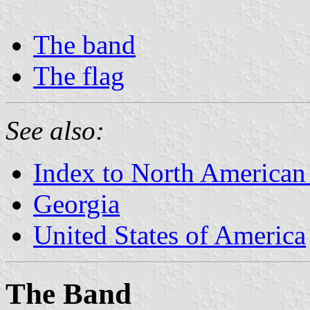
The band
The flag
See also:
Index to North American
Georgia
United States of America
The Band