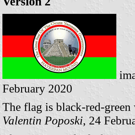
Version 2
ima
February 2020
The flag is black-red-green 
Valentin Poposki
, 24 Febru