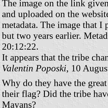
The image on the link give
and uploaded on the website
metadata. The image that I 
but two years earlier. Metad
‏‎20:12:22.
It appears that the tribe ch
Valentin Poposki
, 10 Augus
Why do they have the great
their flag? Did the tribe h
Mayans?