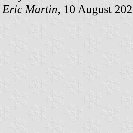
Eric Martin
, 10 August 20