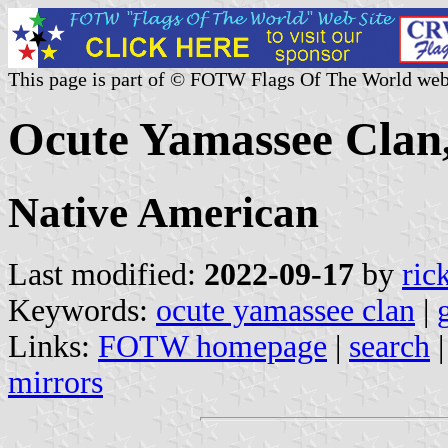
This page is part of © FOTW Flags Of The World web
Ocute Yamassee Clan,
Native American
Last modified:
2022-09-17
by
ric
Keywords:
ocute yamassee clan
|
Links:
FOTW homepage
|
search
mirrors