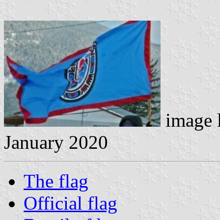
image 
January 2020
The flag
Official flag