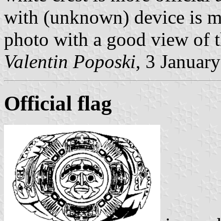
with (unknown) device is m
photo with a good view of th
Valentin Poposki
, 3 Januar
Official flag