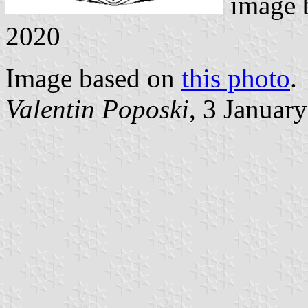
image
2020
Image based on
this photo
.
Valentin Poposki
, 3 Januar