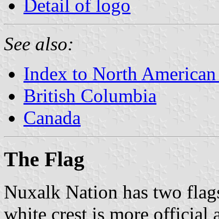
Detail of logo
See also:
Index to North American
British Columbia
Canada
The Flag
Nuxalk Nation has two flag
white crest is more official 