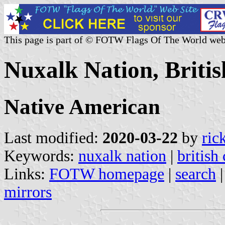
This page is part of © FOTW Flags Of The World web
Nuxalk Nation, Briti
Native American
Last modified:
2020-03-22
by
ric
Keywords:
nuxalk nation
|
british
Links:
FOTW homepage
|
search
mirrors