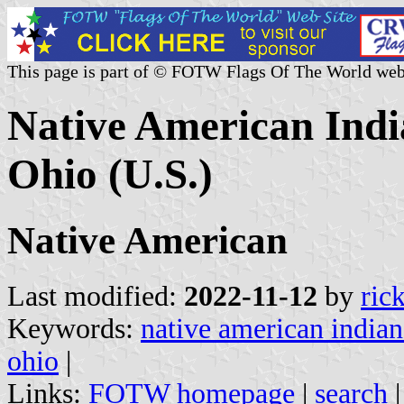
This page is part of © FOTW Flags Of The World web
Native American Indi
Ohio (U.S.)
Native American
Last modified:
2022-11-12
by
ric
Keywords:
native american indian
ohio
|
Links:
FOTW homepage
|
search