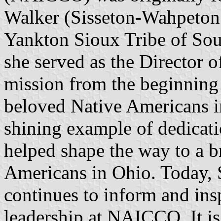
Walker (Sisseton-Wahpeton
Yankton Sioux Tribe of Sou
she served as the Director
mission from the beginning 
beloved Native Americans i
shining example of dedicati
helped shape the way to a br
Americans in Ohio. Today, S
continues to inform and insp
leadership at NAICCO. It i