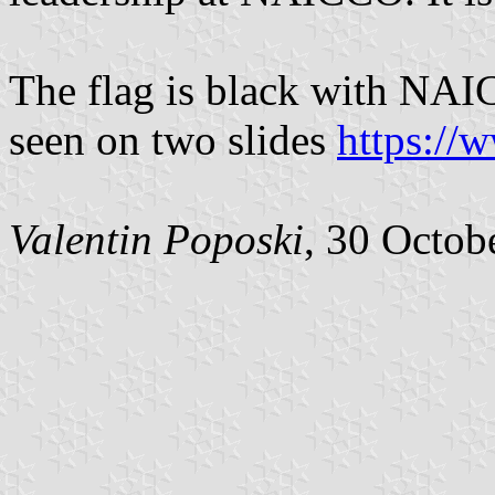
The flag is black with NAI
seen on two slides
https://
Valentin Poposki
, 30 Octob