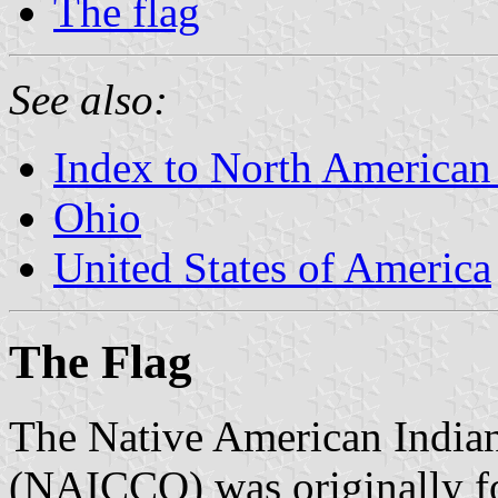
The flag
See also:
Index to North American
Ohio
United States of America
The Flag
The Native American Indian
(NAICCO) was originally f