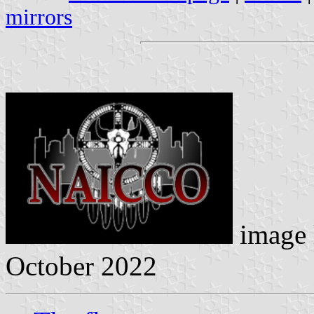
mirrors
image 
October 2022