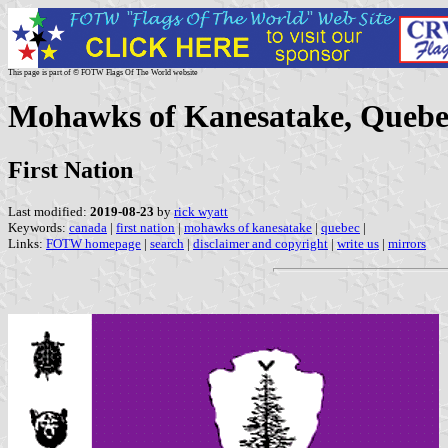
This page is part of © FOTW Flags Of The World website
Mohawks of Kanesatake, Quebe
First Nation
Last modified:
2019-08-23
by
rick wyatt
Keywords:
canada
|
first nation
|
mohawks of kanesatake
|
quebec
|
Links:
FOTW homepage
|
search
|
disclaimer and copyright
|
write us
|
mirrors