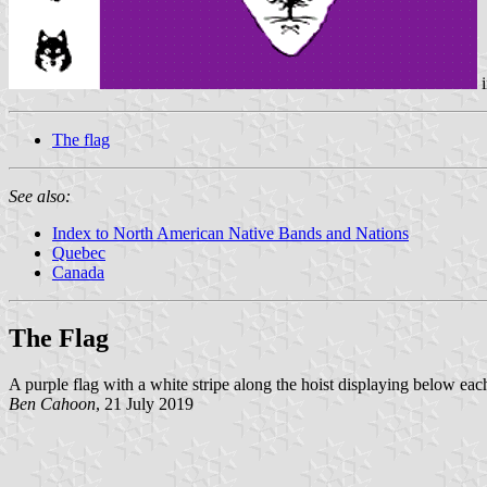
i
The flag
See also:
Index to North American Native Bands and Nations
Quebec
Canada
The Flag
A purple flag with a white stripe along the hoist displaying below each
Ben Cahoon
, 21 July 2019