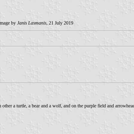
mage by
Janis Lasmanis
, 21 July 2019
 other a turtle, a bear and a wolf, and on the purple field and arrowhea