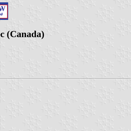
c (Canada)