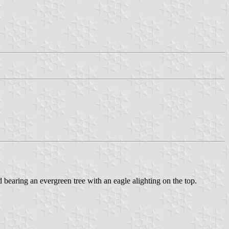
d bearing an evergreen tree with an eagle alighting on the top.