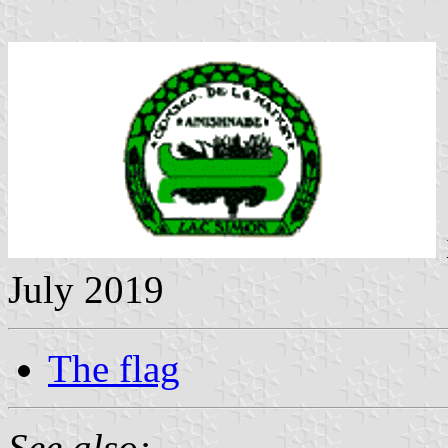
July 2019
The flag
See also: