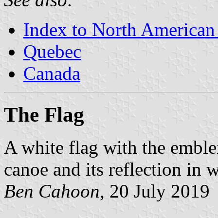
Index to North American
Quebec
Canada
The Flag
A white flag with the emblem
canoe and its reflection in w
Ben Cahoon
, 20 July 2019