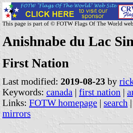
This page is part of © FOTW Flags Of The World web
Anishnabe du Lac Si
First Nation
Last modified:
2019-08-23
by
ric
Keywords:
canada
|
first nation
|
a
Links:
FOTW homepage
|
search
mirrors