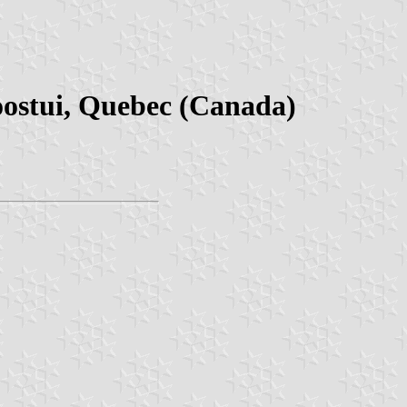
oostui, Quebec (Canada)