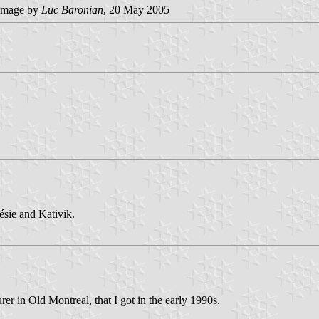
image by
Luc Baronian
, 20 May 2005
sie and Kativik.
er in Old Montreal, that I got in the early 1990s.