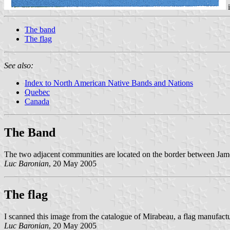
The band
The flag
See also:
Index to North American Native Bands and Nations
Quebec
Canada
The Band
The two adjacent communities are located on the border between Jamé
Luc Baronian
, 20 May 2005
The flag
I scanned this image from the catalogue of Mirabeau, a flag manufactur
Luc Baronian
, 20 May 2005