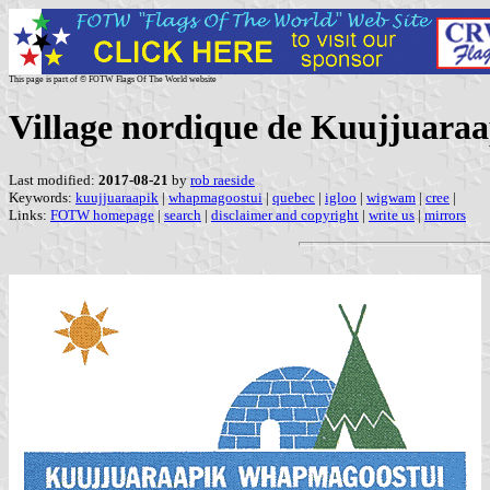
This page is part of © FOTW Flags Of The World website
Village nordique de Kuujjuaraa
Last modified:
2017-08-21
by
rob raeside
Keywords:
kuujjuaraapik
|
whapmagoostui
|
quebec
|
igloo
|
wigwam
|
cree
|
Links:
FOTW homepage
|
search
|
disclaimer and copyright
|
write us
|
mirrors