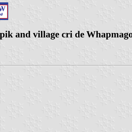
pik and village cri de Whapmag