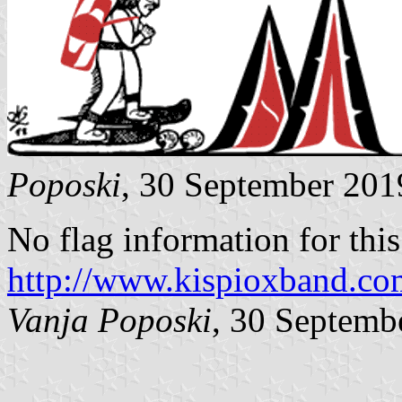
Poposki
, 30 September 201
No flag information for this 
http://www.kispioxband.co
Vanja Poposki
, 30 Septemb