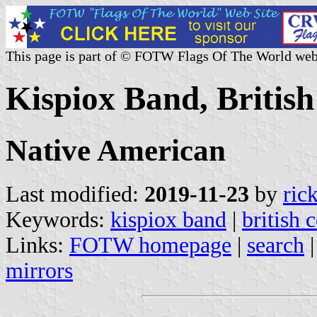
This page is part of © FOTW Flags Of The World web
Kispiox Band, Britis
Native American
Last modified:
2019-11-23
by
ric
Keywords:
kispiox band
|
british 
Links:
FOTW homepage
|
search
mirrors