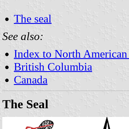
The seal
See also:
Index to North American
British Columbia
Canada
The Seal