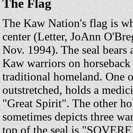
The Flag
The Kaw Nation's flag is whi
center (Letter, JoAnn O'Br
Nov. 1994). The seal bears a
Kaw warriors on horseback o
traditional homeland. One o
outstretched, holds a medic
"Great Spirit". The other ho
sometimes depicts three war
top of the seal is "SOV