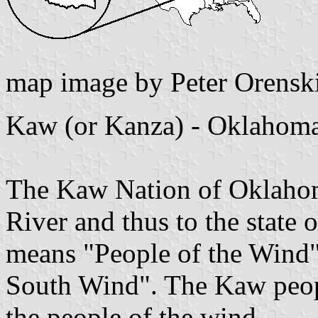
map image by Peter Orensk
Kaw (or Kanza) - Oklahom
The Kaw Nation of Oklahom
River and thus to the stat
means "People of the Wind"
South Wind". The Kaw people
the people of the wind.