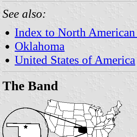
See also:
Index to North American
Oklahoma
United States of America
The Band