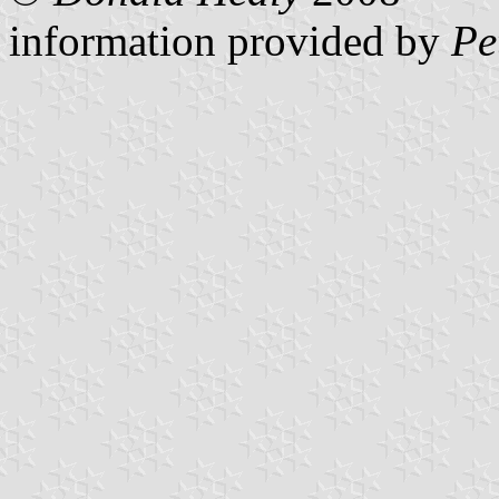
information provided by
Pe