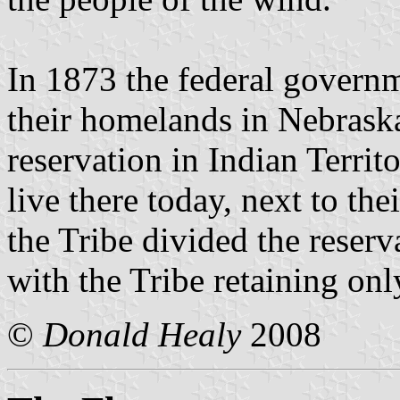
In 1873 the federal gover
their homelands in Nebrask
reservation in Indian Terr
live there today, next to th
the Tribe divided the reserv
with the Tribe retaining onl
©
Donald Healy
2008