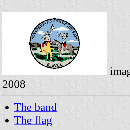
ima
2008
The band
The flag