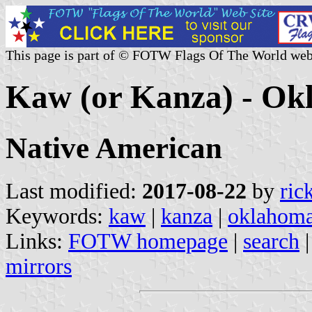
This page is part of © FOTW Flags Of The World web
Kaw (or Kanza) - Ok
Native American
Last modified:
2017-08-22
by
ric
Keywords:
kaw
|
kanza
|
oklahom
Links:
FOTW homepage
|
search
mirrors