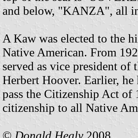
and below, "KANZA", all in
A Kaw was elected to the hi
Native American. From 1929
served as vice president of 
Herbert Hoover. Earlier, he
pass the Citizenship Act of
citizenship to all Native Am
©
Donald Healy
2008