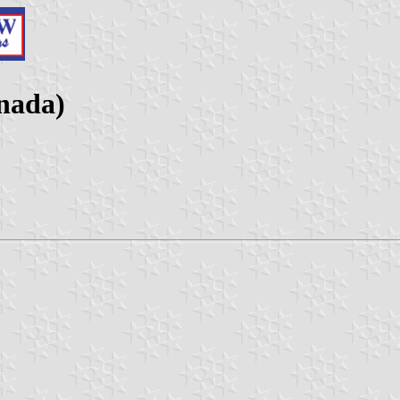
nada)