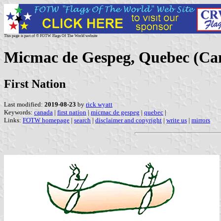
This page is part of © FOTW Flags Of The World website
Micmac de Gespeg, Quebec (Ca
First Nation
Last modified:
2019-08-23
by
rick wyatt
Keywords:
canada
|
first nation
|
micmac de gespeg
|
quebec
|
Links:
FOTW homepage
|
search
|
disclaimer and copyright
|
write us
|
mirrors