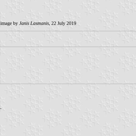
image by
Janis Lasmanis
, 22 July 2019
.