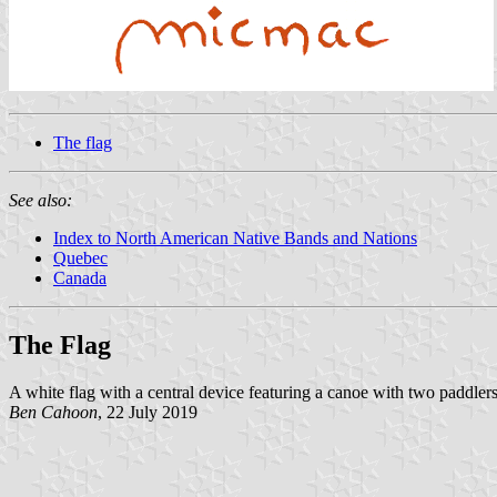
The flag
See also:
Index to North American Native Bands and Nations
Quebec
Canada
The Flag
A white flag with a central device featuring a canoe with two paddlers
Ben Cahoon
, 22 July 2019