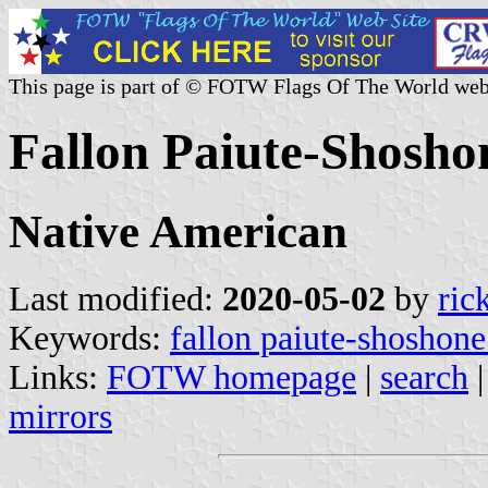
This page is part of © FOTW Flags Of The World web
Fallon Paiute-Shosho
Native American
Last modified:
2020-05-02
by
ric
Keywords:
fallon paiute-shoshone
Links:
FOTW homepage
|
search
mirrors