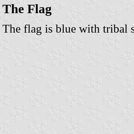
The Flag
The flag is blue with tribal s