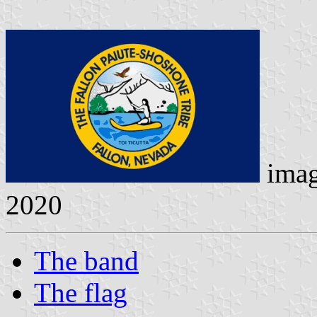
ima
2020
The band
The flag