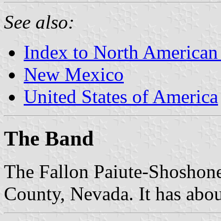
See also:
Index to North American
New Mexico
United States of America
The Band
The Fallon Paiute-Shoshone 
County, Nevada. It has abo