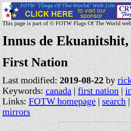
This page is part of © FOTW Flags Of The World web
Innus de Ekuanitshit
First Nation
Last modified:
2019-08-22
by
ric
Keywords:
canada
|
first nation
|
i
Links:
FOTW homepage
|
search
mirrors