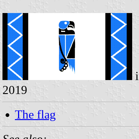
i
2019
The flag
See also: