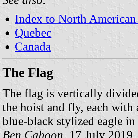
Index to North American
Quebec
Canada
The Flag
The flag is vertically divid
the hoist and fly, each with 
blue-black stylized eagle in 
Ben Cahoon
, 17 July 2019