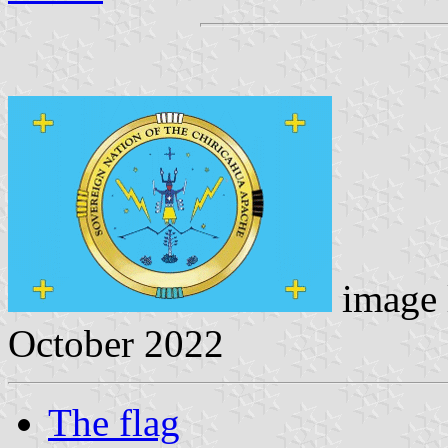
image 
October 2022
The flag