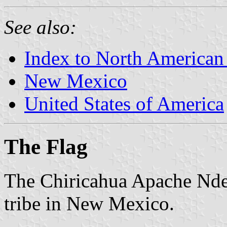
See also:
Index to North American
New Mexico
United States of America
The Flag
The Chiricahua Apache Nde
tribe in New Mexico.