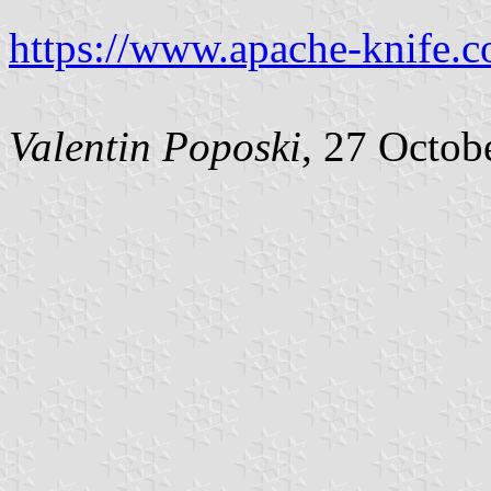
https://www.apache-knife.c
Valentin Poposki
, 27 Octob