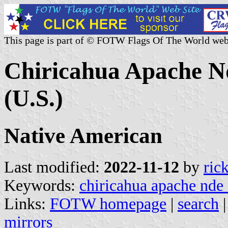
This page is part of © FOTW Flags Of The World web
Chiricahua Apache N
(U.S.)
Native American
Last modified:
2022-11-12
by
ric
Keywords:
chiricahua apache nde 
Links:
FOTW homepage
|
search
mirrors