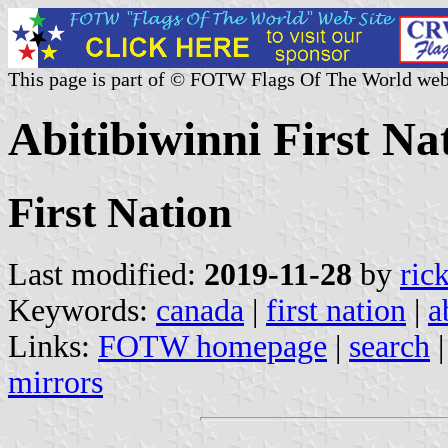
This page is part of © FOTW Flags Of The World web
Abitibiwinni First N
First Nation
Last modified:
2019-11-28
by
ric
Keywords:
canada
|
first nation
|
a
Links:
FOTW homepage
|
search
mirrors