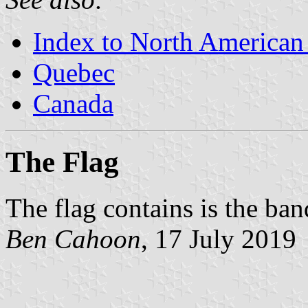
Index to North American
Quebec
Canada
The Flag
The flag contains is the ban
Ben Cahoon
, 17 July 2019