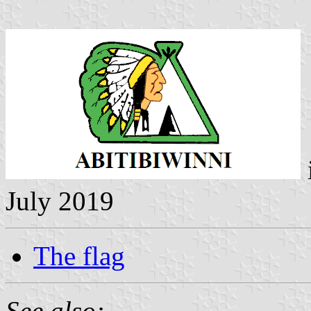
July 2019
The flag
See also: