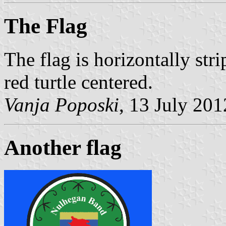
The Flag
The flag is horizontally str
red turtle centered.
Vanja Poposki
, 13 July 201
Another flag