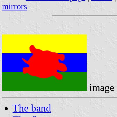
mirrors
image
The band