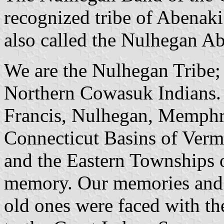
recognized tribe of Abenak
also called the Nulhegan Ab
We are the Nulhegan Tribe
Northern Cowasuk Indians. W
Francis, Nulhegan, Memph
Connecticut Basins of Ver
and the Eastern Townships 
memory. Our memories and o
old ones were faced with the