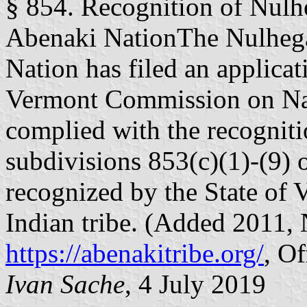
§ 854. Recognition of Nul
Abenaki NationThe Nulheg
Nation has filed an applicat
Vermont Commission on Nat
complied with the recogniti
subdivisions 853(c)(1)-(9) of
recognized by the State of
Indian tribe. (Added 2011, N
https://abenakitribe.org/
, Of
Ivan Sache
, 4 July 2019