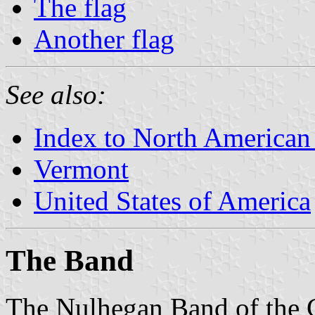
The flag
Another flag
See also:
Index to North American
Vermont
United States of America
The Band
The Nulhegan Band of the C