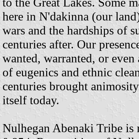
to the Great Lakes. Some m
here in N'dakinna (our land).
wars and the hardships of s
centuries after. Our presen
wanted, warranted, or even
of eugenics and ethnic clea
centuries brought animosity 
itself today.
Nulhegan Abenaki Tribe is 