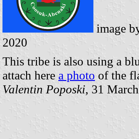
image b
2020
This tribe is also using a blu
attach here
a photo
of the fl
Valentin Poposki
, 31 Marc