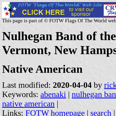
This page is part of © FOTW Flags Of The World web
Nulhegan Band of the
Vermont, New Hamps
Native American
Last modified:
2020-04-04
by
ric
Keywords:
abenaki
|
nulhegan ba
native american
|
Links:
FOTW homepage
|
search