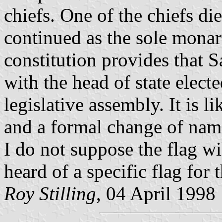
chiefs. One of the chiefs di
continued as the sole mona
constitution provides that 
with the head of state electe
legislative assembly. It is l
and a formal change of name
I do not suppose the flag w
heard of a specific flag for
Roy Stilling
, 04 April 1998