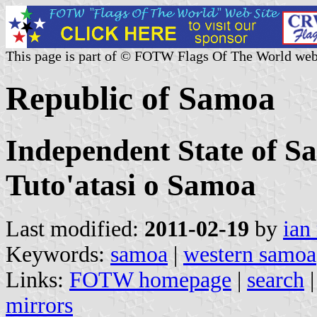
This page is part of © FOTW Flags Of The World web
Republic of Samoa
Independent State of S
Tuto'atasi o Samoa
Last modified:
2011-02-19
by
ian
Keywords:
samoa
|
western samoa
Links:
FOTW homepage
|
search
mirrors