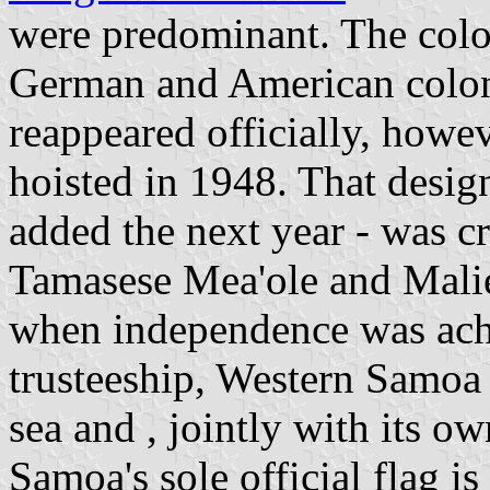
were predominant. The colo
German and American coloni
reappeared officially, howe
hoisted in 1948. That design
added the next year - was 
Tamasese Mea'ole and Malie
when independence was ac
trusteeship, Western Samoa 
sea and , jointly with its o
Samoa's sole official flag i