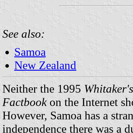
See also:
Samoa
New Zealand
Neither the 1995
Whitaker'
Factbook
on the Internet sh
However, Samoa has a stran
independence there was a d