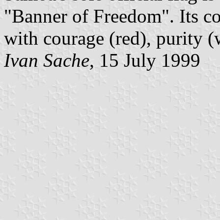
"Banner of Freedom". Its co
with courage (red), purity (
Ivan Sache,
15 July 1999