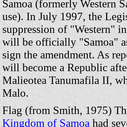
Samoa (formerly Western Sa
use). In July 1997, the Leg
suppression of "Western" i
will be officially "Samoa" a
sign the amendment. As repo
will become a Republic after
Malieotea Tanumafila II, whos
Malo.
Flag (from Smith, 1975) Th
Kingdom of Samoa
had seve