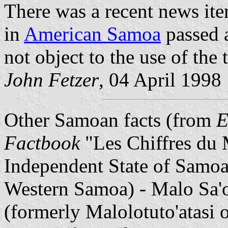
There was a recent news item
in
American Samoa
passed a
not object to the use of th
John Fetzer
, 04 April 1998
Other Samoan facts (from
E
Factbook
"Les Chiffres du
Independent State of Samoa
Western Samoa) - Malo Sa'o
(formerly Malolotuto'atasi 