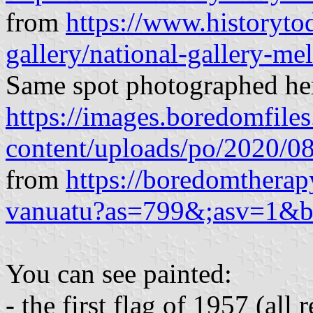
from
https://www.historyto
gallery/national-gallery-me
Same spot photographed he
https://images.boredomfile
content/uploads/po/2020/0
from
https://boredomtherap
vanuatu?as=799&;asv=1&
You can see painted:
- the first flag of 1957 (all