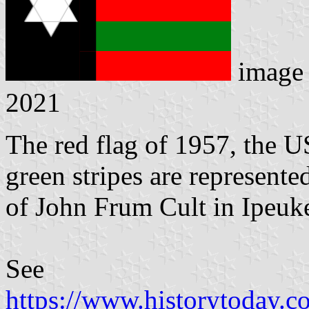
image
2021
The red flag of 1957, the U
green stripes are represente
of John Frum Cult in Ipeuke
See
https://www.historytoday.co