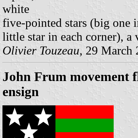
white
five-pointed stars (big one 
little star in each corner), a 
Olivier Touzeau
, 29 March
John Frum movement fla
ensign