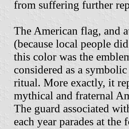
from suffering further re
The American flag, and at
(because local people did
this color was the emble
considered as a symbolic
ritual. More exactly, it r
mythical and fraternal A
The guard associated wit
each year parades at the f