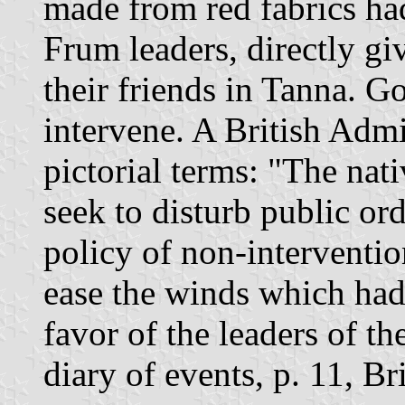
made from red fabrics ha
Frum leaders, directly gi
their friends in Tanna. G
intervene. A British Admin
pictorial terms: "The nat
seek to disturb public o
policy of non-interventio
ease the winds which had
favor of the leaders of 
diary of events, p. 11, Br