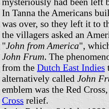
mysteriously had been left 
In Tanna the Americans buil
was over, so they left it to t
the villagers asked an Ame
"
John from America
", which
John Frum
. The phenomen
from the
Dutch East Indies
alternatively called
John F
emblem was the Red Cross,
Cross
relief.