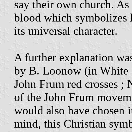
say their own church. As f
blood which symbolizes l
its universal character.
A further explanation wa
by B. Loonow (in White S
John Frum red crosses ; N
of the John Frum movemen
would also have chosen it 
mind, this Christian sym