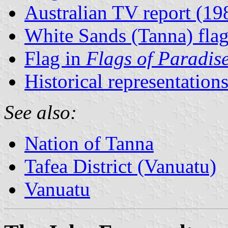
Australian TV report (19
White Sands (Tanna) fla
Flag in
Flags of Paradis
Historical representation
See also:
Nation of Tanna
Tafea District (Vanuatu)
Vanuatu