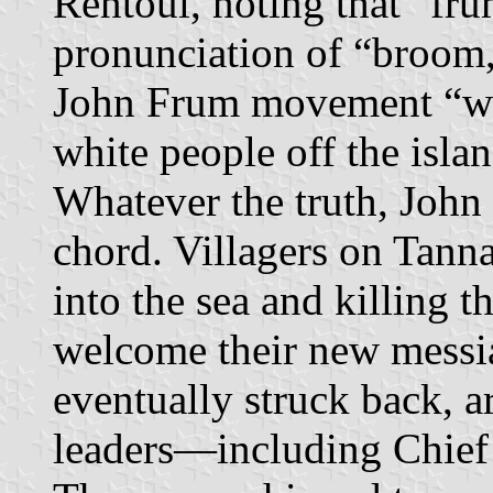
Rentoul, noting that “fru
pronunciation of “broom,”
John Frum movement “wa
white people off the isla
Whatever the truth, John
chord. Villagers on Tann
into the sea and killing th
welcome their new messia
eventually struck back, 
leaders—including Chief I