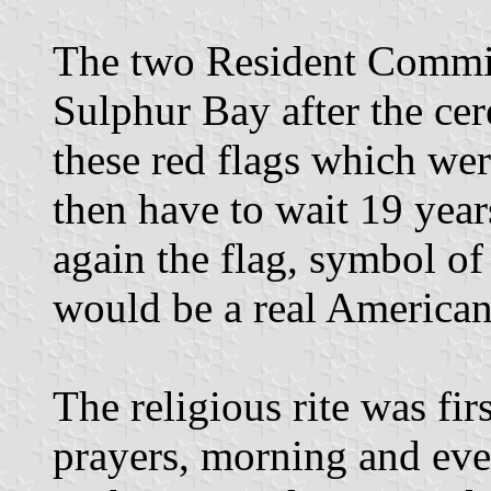
The two Resident Commis
Sulphur Bay after the ce
these red flags which we
then have to wait 19 year
again the flag, symbol of 
would be a real American
The religious rite was f
prayers, morning and eve