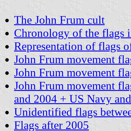
The John Frum cult
Chronology of the flags 
Representation of flags o
John Frum movement flag
John Frum movement flag
John Frum movement flag,
and 2004 + US Navy and
Unidentified flags betw
Flags after 2005