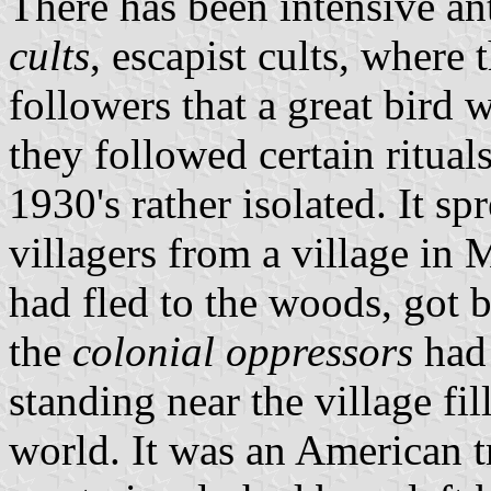
There has been intensive an
cults
, escapist cults, where 
followers that a great bird 
they followed certain rituals
1930's rather isolated. It sp
villagers from a village in M
had fled to the woods, got b
the
colonial oppressors
had 
standing near the village fil
world. It was an American t