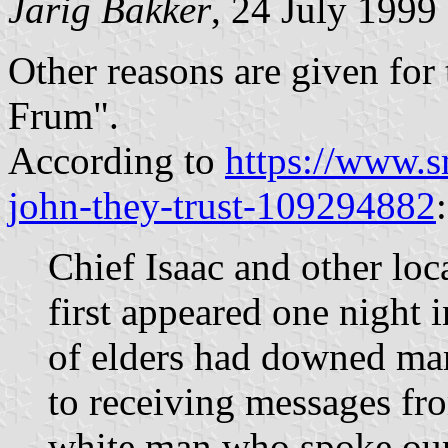
Jarig Bakker
, 24 July 1999
Other reasons are given for
Frum".
According to
https://www.s
john-they-trust-109294882
:
Chief Isaac and other loc
first appeared one night i
of elders had downed man
to receiving messages fro
white man who spoke our 