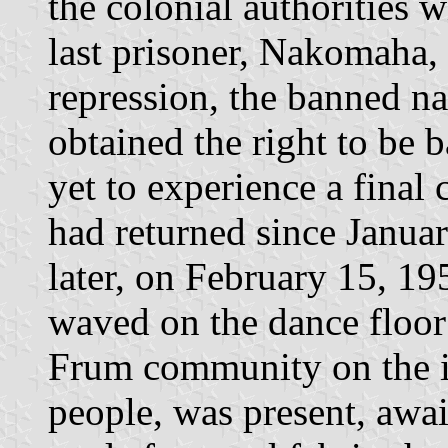
the colonial authorities w
last prisoner, Nakomaha, 
repression, the banned n
obtained the right to be 
yet to experience a final
had returned since Januar
later, on February 15, 19
waved on the dance floor
Frum community on the i
people, was present, awai