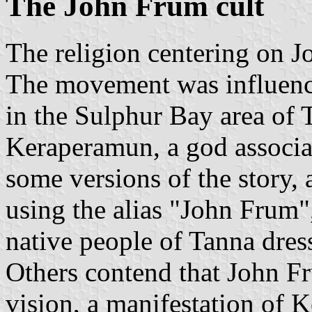
The John Frum cult
The religion centering on J
The movement was influence
in the Sulphur Bay area of T
Keraperamun, a god associ
some versions of the story
using the alias "John Frum
native people of Tanna dress
Others contend that John F
vision, a manifestation of