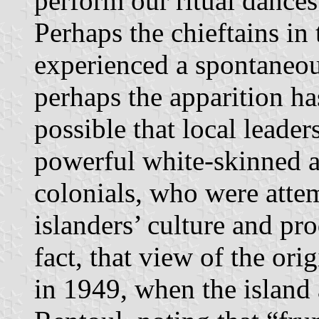
perform our ritual dances.
Perhaps the chieftains in 
experienced a spontaneou
perhaps the apparition has
possible that local leade
powerful white-skinned al
colonials, who were atte
islanders’ culture and pro
fact, that view of the ori
in 1949, when the island