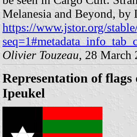
Melanesia and Beyond, by 
https://www.jstor.org/stable
seq=1#metadata_info_tab_c
Olivier Touzeau
, 28 March
Representation of flags
Ipeukel