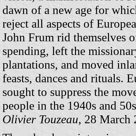
dawn of a new age for whic
reject all aspects of Europe
John Frum rid themselves of
spending, left the missionar
plantations, and moved inlan
feasts, dances and rituals. 
sought to suppress the mov
people in the 1940s and 50s
Olivier Touzeau
, 28 March