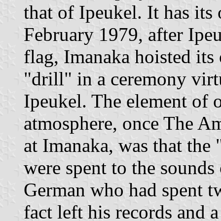
that of Ipeukel. It has i
February 1979, after Ipe
flag, Imanaka hoisted its
"drill" in a ceremony virt
Ipeukel. The element of or
atmosphere, once The Am
at Imanaka, was that the 
were spent to the sounds 
German who had spent tw
fact left his records and 