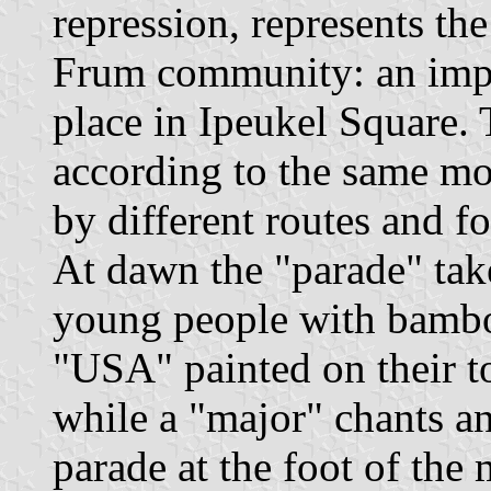
repression, represents th
Frum community: an imp
place in Ipeukel Square.
according to the same mo
by different routes and 
At dawn the "parade" tak
young people with bamboo 
"USA" painted on their to
while a "major" chants a
parade at the foot of the m