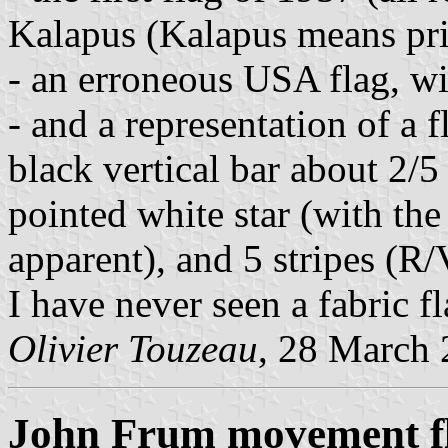
Kalapus (Kalapus means pri
- an erroneous USA flag, wit
- and a representation of a
black vertical bar about 2/5 
pointed white star (with the 
apparent), and 5 stripes (R/
I have never seen a fabric fl
Olivier Touzeau
, 28 March
John Frum movement fl