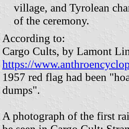
village, and Tyrolean cha
of the ceremony.
According to:
Cargo Cults, by Lamont Li
https://www.anthroencyclop
1957 red flag had been "h
dumps".
A photograph of the first r
be seen in Cargo Cult: Stra