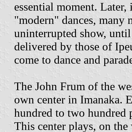
essential moment. Later, 
"modern" dances, many 
uninterrupted show, until 
delivered by those of Ipe
come to dance and parade 
The John Frum of the west
own center in Imanaka. 
hundred to two hundred p
This center plays, on the 