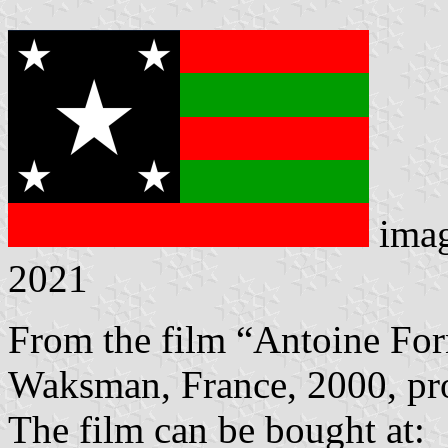
ima
2021
From the film “Antoine Forn
Waksman, France, 2000, pro
The film can be bought at: