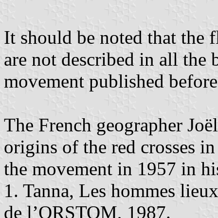
It should be noted that the 
are not described in all th
movement published before 
The French geographer Joë
origins of the red crosses in
the movement in 1957 in hi
1. Tanna, Les hommes lieux
de l’ORSTOM, 1987.