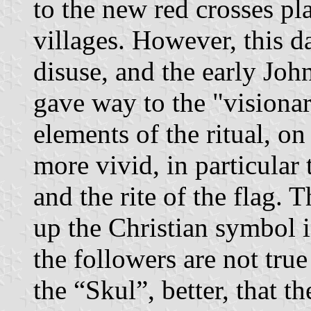
to the new red crosses pla
villages. However, this da
disuse, and the early Jo
gave way to the "visiona
elements of the ritual, on
more vivid, in particular
and the rite of the flag. 
up the Christian symbol in
the followers are not true
the “Skul”, better, that th