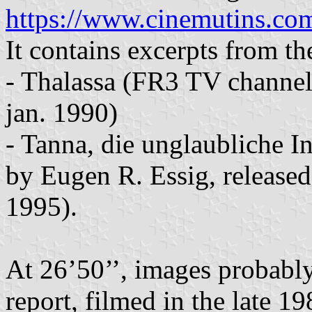
https://www.cinemutins.com
It contains excerpts from t
- Thalassa (FR3 TV channel)
jan. 1990)
- Tanna, die unglaubliche 
by Eugen R. Essig, release
1995).
At 26’50’’, images probabl
report, filmed in the late 1