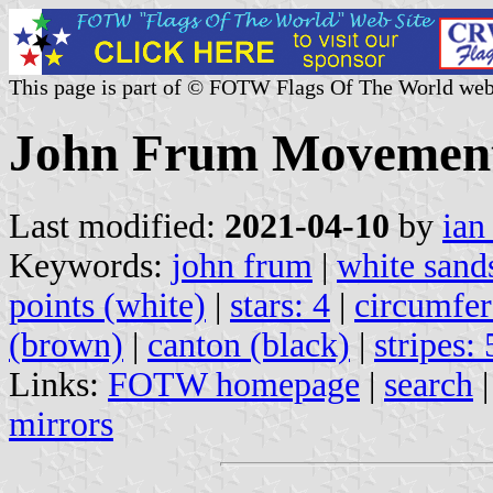
This page is part of © FOTW Flags Of The World web
John Frum Movement 
Last modified:
2021-04-10
by
ian
Keywords:
john frum
|
white sand
points (white)
|
stars: 4
|
circumfer
(brown)
|
canton (black)
|
stripes: 
Links:
FOTW homepage
|
search
mirrors