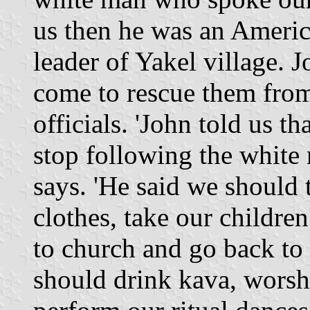
us then he was an Americ
leader of Yakel village.
come to rescue them from
officials. 'John told us t
stop following the whit
says. 'He said we should
clothes, take our childre
to church and go back to
should drink kava, worsh