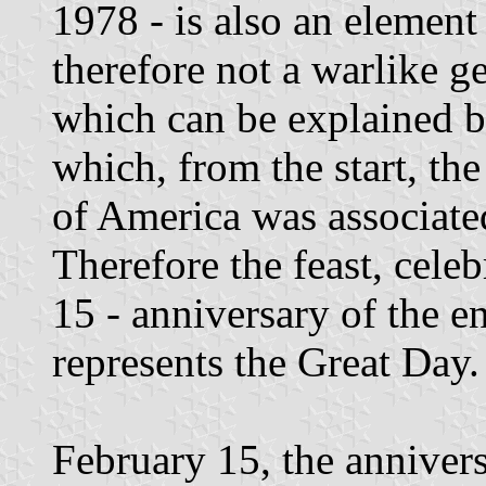
1978 - is also an element 
therefore not a warlike g
which can be explained b
which, from the start, th
of America was associated 
Therefore the feast, cele
15 - anniversary of the en
represents the Great Day.
February 15, the annivers