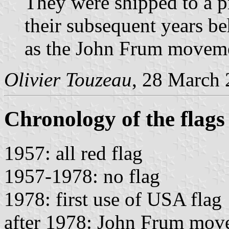
They were shipped to a pr
their subsequent years be
as the John Frum movemen
Olivier Touzeau
, 28 March
Chronology of the flags
1957: all red flag
1957-1978: no flag
1978: first use of USA flag
after 1978: John Frum mov