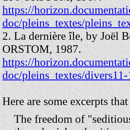
https://horizon.documentatio
doc/pleins_textes/pleins_t
2. La dernière île, by Joël 
ORSTOM, 1987.
https://horizon.documentatio
doc/pleins_textes/divers11
Here are some excerpts that 
The freedom of "seditiou