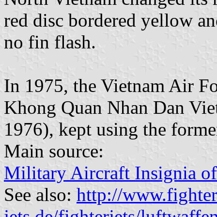
red disc bordered yellow an
no fin flash.
In 1975, the Vietnam Air Fo
Khong Quan Nhan Dan Viet N
1976), kept using the forme
Main source:
Military Aircraft Insignia o
See also:
http://www.fighter
jets.de/fighterjets/luftwaf