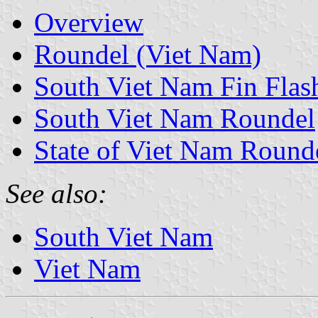
Overview
Roundel (Viet Nam)
South Viet Nam Fin Flas
South Viet Nam Roundel
State of Viet Nam Round
See also:
South Viet Nam
Viet Nam