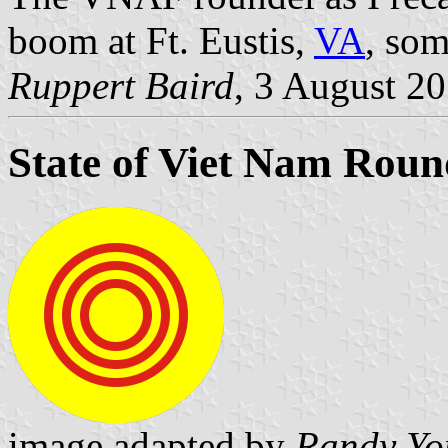
boom at Ft. Eustis,
VA
, som
Ruppert Baird
, 3 August 2
State of Viet Nam Roun
image adapted by
Randy Yo