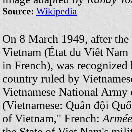
Source:
Wikipedia
On 8 March 1949, after the
Vietnam (État du Viêt Nam
in French), was recognized
country ruled by Vietname
Vietnamese National Army 
(Vietnamese: Quân đội Quố
of Vietnam," French:
Armée
the State of Viet Nam's milit