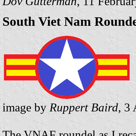
Dov Gutterman
, 11 Februa
South Viet Nam Rounde
image by
Ruppert Baird
, 3
The VNAF roundel as I reca