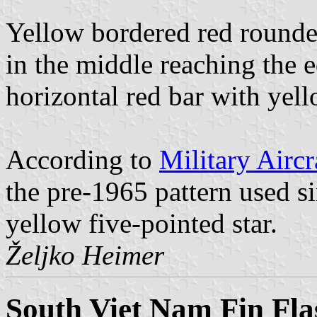
Yellow bordered red roundel
in the middle reaching the e
horizontal red bar with yel
According to
Military Aircr
the pre-1965 pattern used s
yellow five-pointed star.
Željko Heimer
South Viet Nam Fin Fla