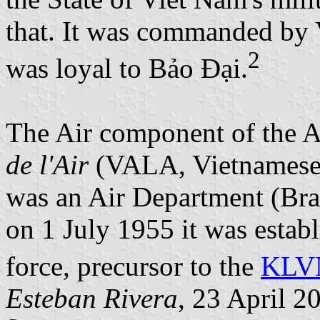
that. It was commanded by
2
was loyal to Bảo Đại.
The Air component of the
de l'Air
(VALA, Vietnamese 
was an Air Department (Bra
on 1 July 1955 it was establ
force, precursor to the
KLV
Esteban Rivera
, 23 April 2