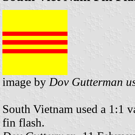
image by
Dov Gutterman us
South Vietnam used a 1:1 var
fin flash.