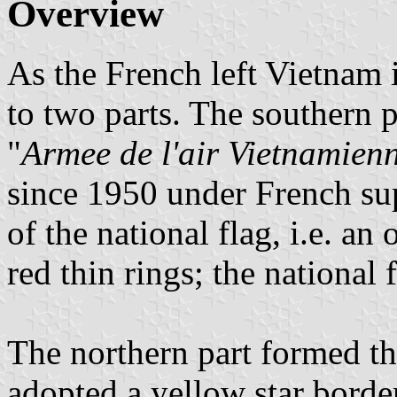
Overview
As the French left Vietnam 
to two parts. The southern 
"
Armee de l'air Vietnamien
since 1950 under French su
of the national flag, i.e. an
red thin rings; the national
The northern part formed t
adopted a yellow star border