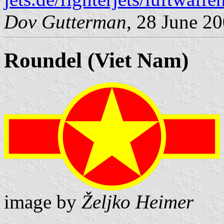
Dov Gutterman
, 28 June 2
Roundel (Viet Nam)
image by
Željko Heimer