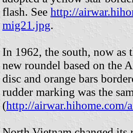
flash. See
http://airwar.hih
mig21.jpg
.
In 1962, the south, now as 
new roundel based on the A
disc and orange bars bordere
rudder marking was the sam
(
http://airwar.hihome.com/a
North Vietnam changed its r