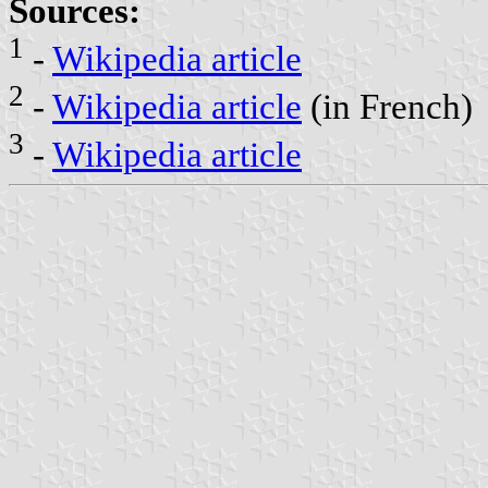
Sources:
1
-
Wikipedia article
2
-
Wikipedia article
(in French)
3
-
Wikipedia article