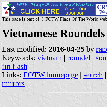
This page is part of © FOTW Flags Of The World web
Vietnamese Roundels
Last modified:
2016-04-25
by
ran
Keywords:
vietnam
|
roundel
|
sou
fin flash
|
Links:
FOTW homepage
|
search
mirrors