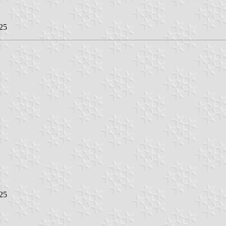
25
25