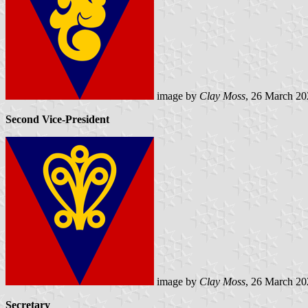
image by
Clay Moss
, 26 March 20
Second Vice-President
image by
Clay Moss
, 26 March 20
Secretary