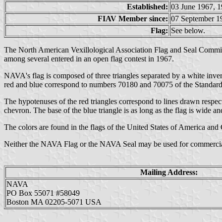
Established:
03 June 1967, 1
FIAV Member since:
07 September 1
Flag:
See below.
The North American Vexillological Association Flag and Seal Committ
among several entered in an open flag contest in 1967.
NAVA's flag is composed of three triangles separated by a white invert
red and blue correspond to numbers 70180 and 70075 of the Standard Co
The hypotenuses of the red triangles correspond to lines drawn respecti
chevron. The base of the blue triangle is as long as the flag is wide an
The colors are found in the flags of the United States of America and
Neither the NAVA Flag or the NAVA Seal may be used for commercial
Mailing Address:
NAVA
PO Box 55071 #58049
Boston MA 02205-5071 USA