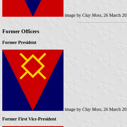
image by
Clay Moss
, 26 March 20
Former Officers
Former President
image by
Clay Moss
, 26 March 20
Former First Vice-President