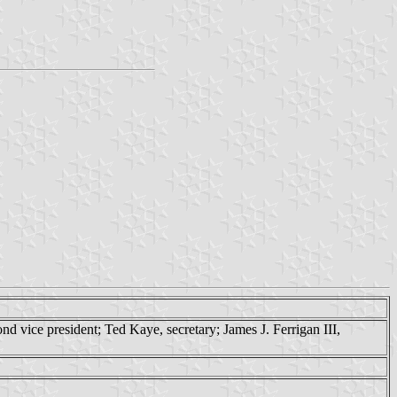
nd vice president; Ted Kaye, secretary; James J. Ferrigan III,