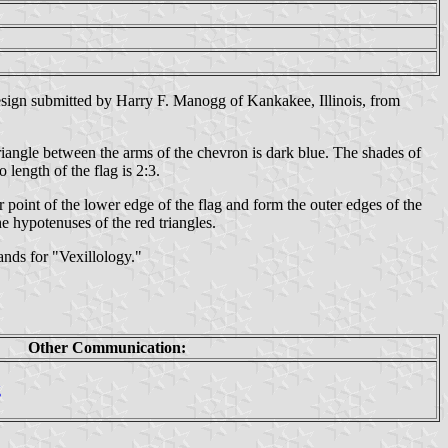
esign submitted by Harry F. Manogg of Kankakee, Illinois, from
triangle between the arms of the chevron is dark blue. The shades of
length of the flag is 2:3.
r point of the lower edge of the flag and form the outer edges of the
he hypotenuses of the red triangles.
ands for "Vexillology."
Other Communication:
g