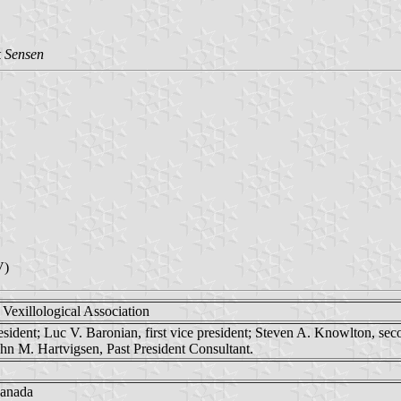
 Sensen
V)
Vexillological Association
esident; Luc V. Baronian, first vice president; Steven A. Knowlton, seco
ohn M. Hartvigsen, Past President Consultant.
Canada