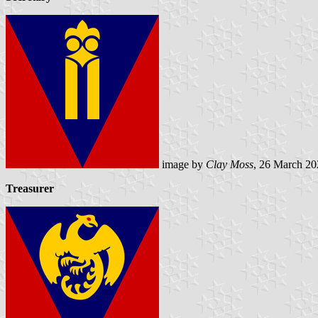
image by
Clay Moss
, 26 March 20
Treasurer