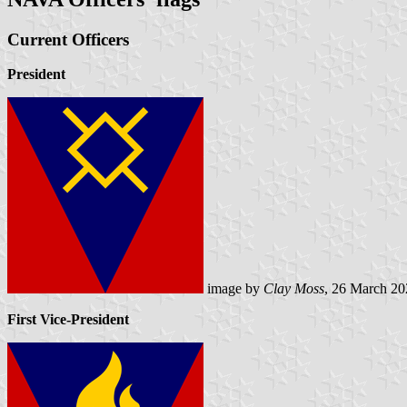
Current Officers
President
image by
Clay Moss
, 26 March 20
First Vice-President