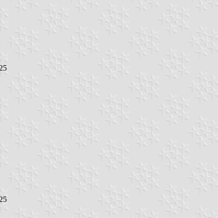
25
25