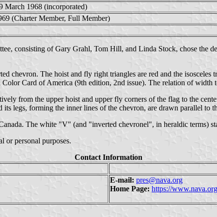
9 March 1968 (incorporated)
969 (Charter Member, Full Member)
ee, consisting of Gary Grahl, Tom Hill, and Linda Stock, chose the d
ed chevron. The hoist and fly right triangles are red and the isosceles 
lor Card of America (9th edition, 2nd issue). The relation of width to 
vely from the upper hoist and upper fly corners of the flag to the cente
d its legs, forming the inner lines of the chevron, are drawn parallel to t
 Canada. The white "V" (and "inverted chevronel", in heraldic terms) st
 or personal purposes.
Contact Information
E-mail:
pres@nava.org
Home Page:
https://www.nava.or