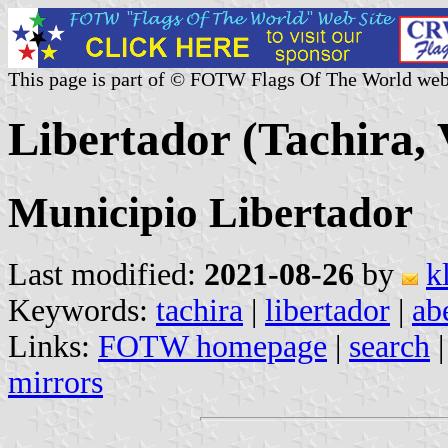
This page is part of © FOTW Flags Of The World web
Libertador (Tachira, 
Municipio Libertador
Last modified:
2021-08-26
by
k
Keywords:
tachira
|
libertador
|
ab
Links:
FOTW homepage
|
search
mirrors