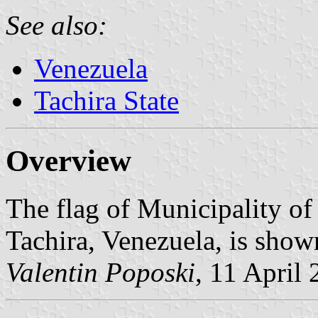
See also:
Venezuela
Tachira State
Overview
The flag of Municipality of 
Tachira, Venezuela, is show
Valentin Poposki
, 11 April