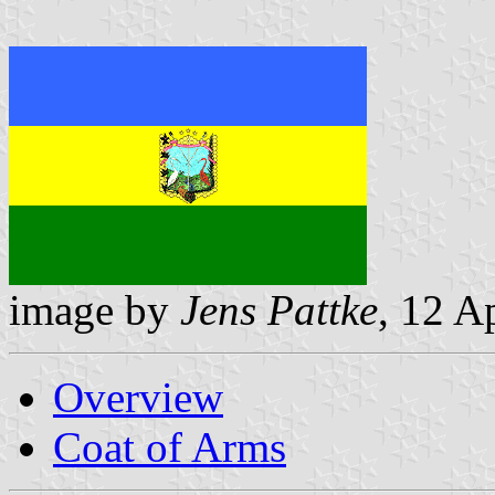
image by
Jens Pattke
, 12 A
Overview
Coat of Arms