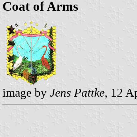
Coat of Arms
image by
Jens Pattke
, 12 A