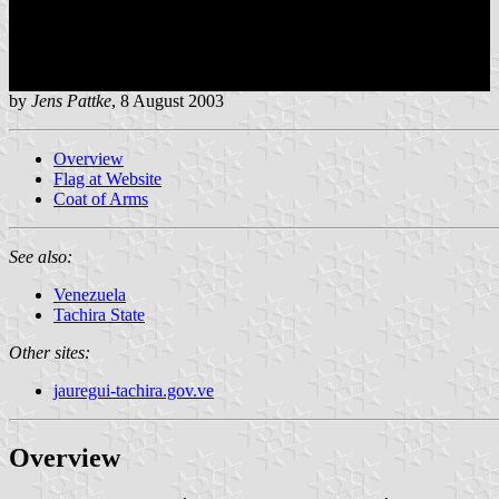
by
Jens Pattke
, 8 August 2003
Overview
Flag at Website
Coat of Arms
See also:
Venezuela
Tachira State
Other sites:
jauregui-tachira.gov.ve
Overview