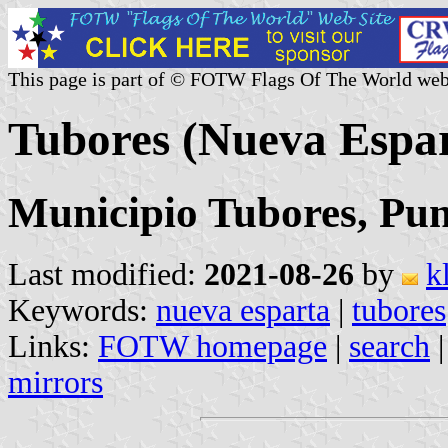
This page is part of © FOTW Flags Of The World web
Tubores (Nueva Espar
Municipio Tubores, Pun
Last modified:
2021-08-26
by
k
Keywords:
nueva esparta
|
tubores
Links:
FOTW homepage
|
search
mirrors