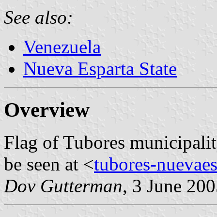
See also:
Venezuela
Nueva Esparta State
Overview
Flag of Tubores municipalit
be seen at <
tubores-nuevaes
Dov Gutterman
, 3 June 20