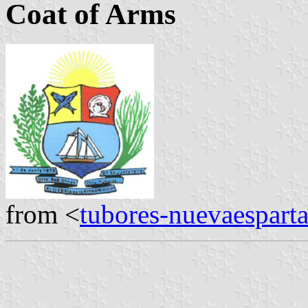
Coat of Arms
from <
tubores-nuevaespart