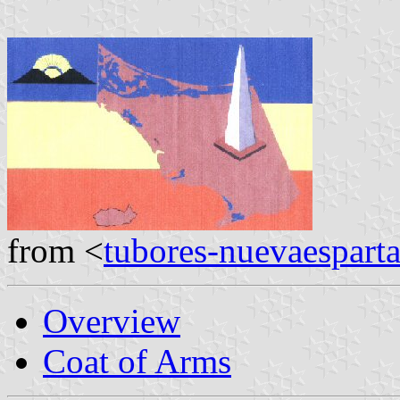
from <
tubores-nuevaespart
Overview
Coat of Arms