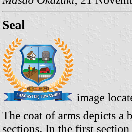
Seal
image locat
The coat of arms depicts a b
sections. In the first secti