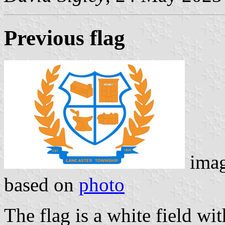
Previous flag
ima
based on
photo
The flag is a white field wi