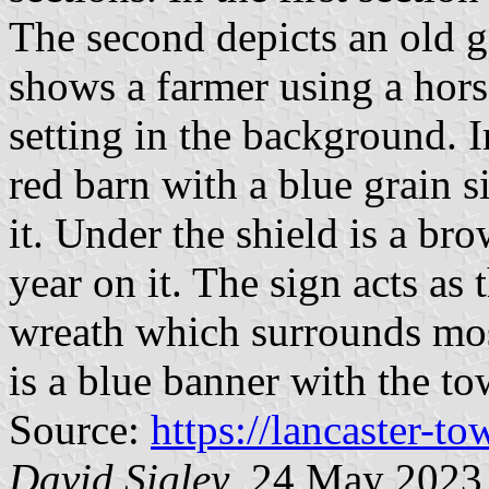
The second depicts an old ge
shows a farmer using a hor
setting in the background. I
red barn with a blue grain si
it. Under the shield is a b
year on it. The sign acts as 
wreath which surrounds most
is a blue banner with the t
Source:
https://lancaster-t
David Sigley
, 24 May 2023