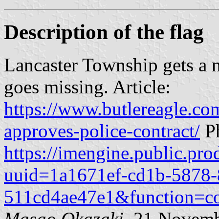
Description of the flag
Lancaster Township gets a ne
goes missing. Article:
https://www.butlereagle.co
approves-police-contract/
Ph
https://imengine.public.pro
uuid=1a1671ef-cd1b-5878-
511cd4ae47e1&function=c
Masao Okazaki
, 21 Novem