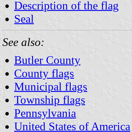
Description of the flag
Seal
See also:
Butler County
County flags
Municipal flags
Township flags
Pennsylvania
United States of America