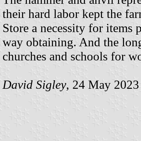
their hard labor kept the f
Store a necessity for items 
way obtaining. And the long
churches and schools for w
David Sigley
, 24 May 2023