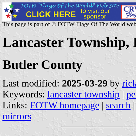
This page is part of © FOTW Flags Of The World web
Lancaster Township, 
Butler County
Last modified:
2025-03-29
by
ric
Keywords:
lancaster township
|
pe
Links:
FOTW homepage
|
search
mirrors