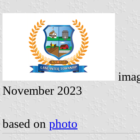
ima
November 2023
based on
photo