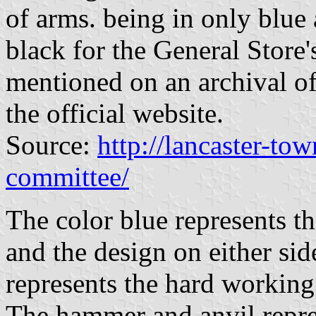
of arms. being in only blue a
black for the General Store
mentioned on an archival of
the official website.
Source:
http://lancaster-to
committee/
The color blue represents th
and the design on either si
represents the hard working
The hammer and anvil repre