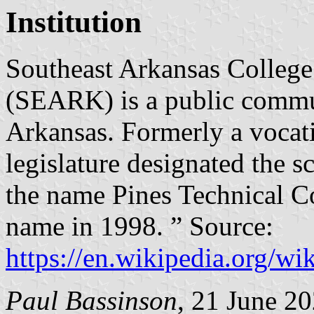
Institution
Southeast Arkansas College
(SEARK) is a public commun
Arkansas. Formerly a vocati
legislature designated the s
the name Pines Technical Col
name in 1998. ” Source:
https://en.wikipedia.org/w
Paul Bassinson
, 21 June 2