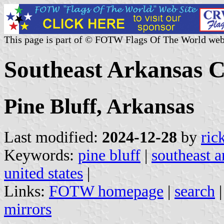
This page is part of © FOTW Flags Of The World web
Southeast Arkansas Co
Pine Bluff, Arkansas
Last modified:
2024-12-28
by
ric
Keywords:
pine bluff
|
southeast a
united states
|
Links:
FOTW homepage
|
search
mirrors