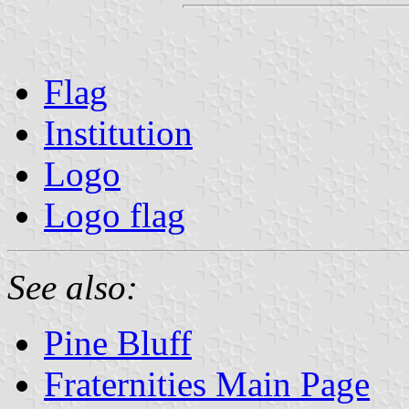
Flag
Institution
Logo
Logo flag
See also:
Pine Bluff
Fraternities Main Page