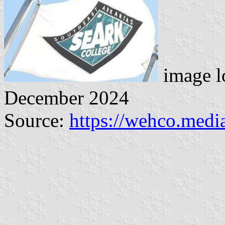
image l
December 2024
Source:
https://wehco.medi