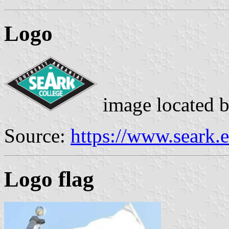
Logo
image located 
Source:
https://www.seark.
Logo flag