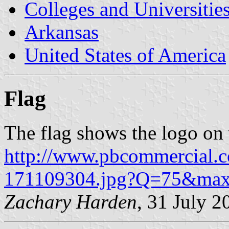
Colleges and Universitie
Arkansas
United States of America
Flag
The flag shows the logo on 
http://www.pbcommercial
171109304.jpg?Q=75&m
Zachary Harden
, 31 July 2