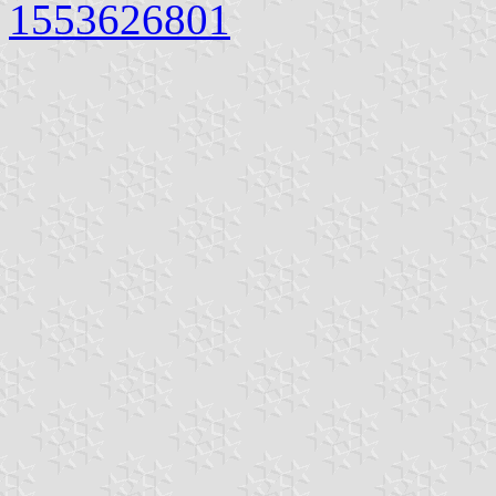
1553626801