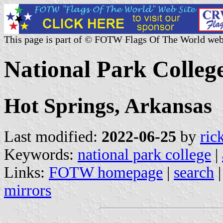
This page is part of © FOTW Flags Of The World web
National Park College
Hot Springs, Arkansas
Last modified:
2022-06-25
by
ric
Keywords:
national park college
|
Links:
FOTW homepage
|
search
mirrors