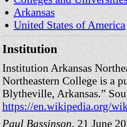
Arkansas
United States of America
Institution
Institution Arkansas Northe
Northeastern College is a p
Blytheville, Arkansas.” Sou
https://en.wikipedia.org/w
Paul Bassinson
, 21 June 2