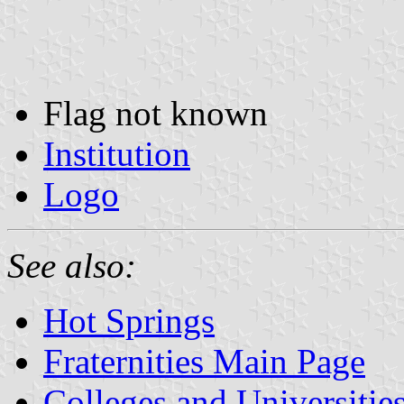
Flag not known
Institution
Logo
See also:
Hot Springs
Fraternities Main Page
Colleges and Universitie