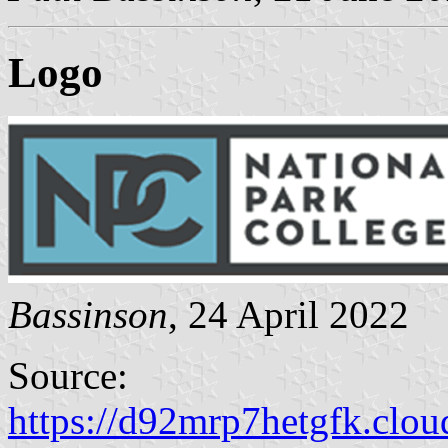
Logo
Bassinson
, 24 April 2022
Source:
https://d92mrp7hetgfk.cloud