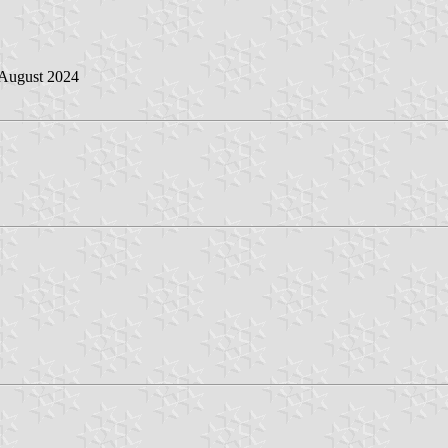
 August 2024