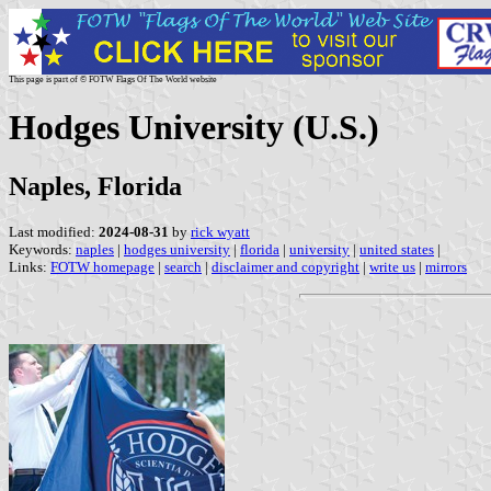
This page is part of © FOTW Flags Of The World website
Hodges University (U.S.)
Naples, Florida
Last modified:
2024-08-31
by
rick wyatt
Keywords:
naples
|
hodges university
|
florida
|
university
|
united states
|
Links:
FOTW homepage
|
search
|
disclaimer and copyright
|
write us
|
mirrors