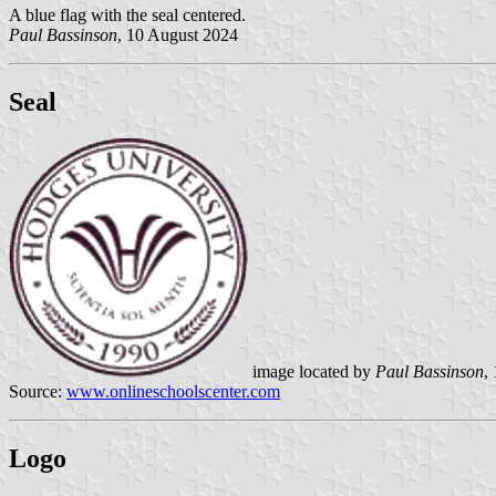
A blue flag with the seal centered.
Paul Bassinson
, 10 August 2024
Seal
image located by
Paul Bassinson
,
Source:
www.onlineschoolscenter.com
Logo