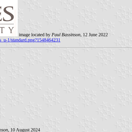
image located by
Paul Bassinson
, 12 June 2022
ges_u-1/standard.png?1548464231
nson
, 10 August 2024