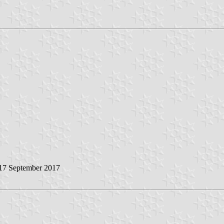
 17 September 2017