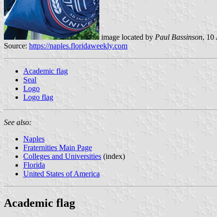
image located by
Paul Bassinson
, 10
Source:
https://naples.floridaweekly.com
Academic flag
Seal
Logo
Logo flag
See also:
Naples
Fraternities Main Page
Colleges and Universities
(index)
Florida
United States of America
Academic flag