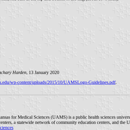
achary Harden
, 13 January 2020
uams.edu/wp-content/uploads/2015/10/UAMSLogo-Guidelines.pdf
.
nsas for Medical Sciences (UAMS) is a public health sciences university
ch centers, a statewide network of community education centers, and th
ciences