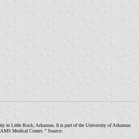
 in Little Rock, Arkansas. It is part of the University of Arkansas
e UAMS Medical Center. ” Source: