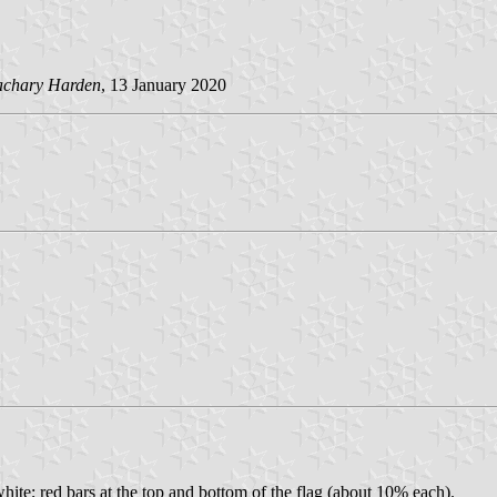
achary Harden
, 13 January 2020
ite; red bars at the top and bottom of the flag (about 10% each).