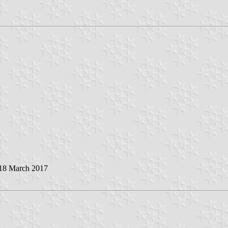
 18 March 2017