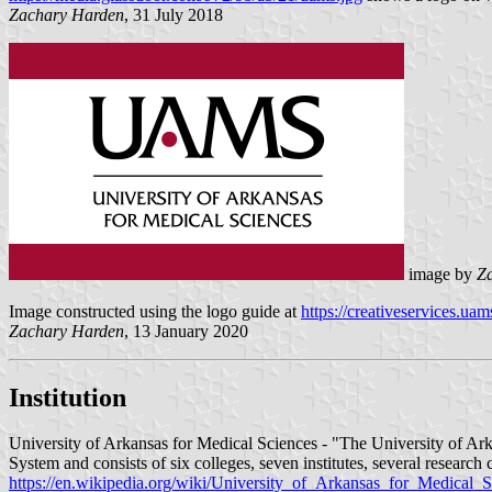
Zachary Harden
, 31 July 2018
image by
Z
Image constructed using the logo guide at
https://creativeservices.
Zachary Harden
, 13 January 2020
Institution
University of Arkansas for Medical Sciences - "The University of Arka
System and consists of six colleges, seven institutes, several resear
https://en.wikipedia.org/wiki/University_of_Arkansas_for_Medical_S