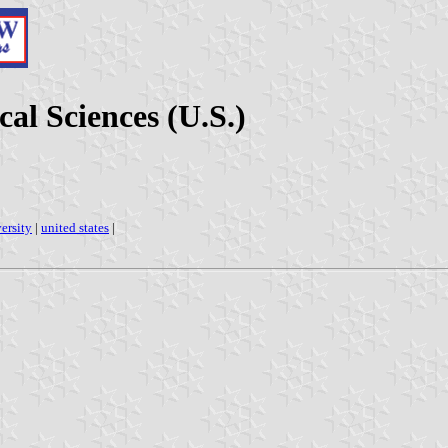
al Sciences (U.S.)
ersity
|
united states
|