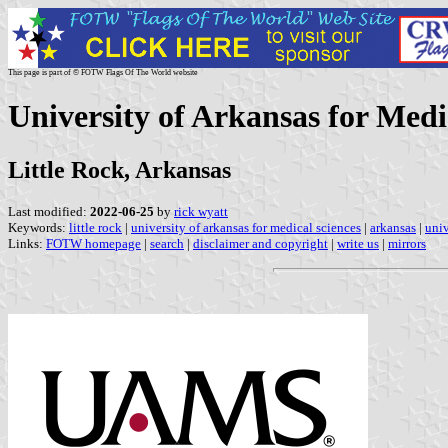
This page is part of © FOTW Flags Of The World website
University of Arkansas for Medic
Little Rock, Arkansas
Last modified:
2022-06-25
by
rick wyatt
Keywords:
little rock
|
university of arkansas for medical sciences
|
arkansas
|
univ
Links:
FOTW homepage
|
search
|
disclaimer and copyright
|
write us
|
mirrors