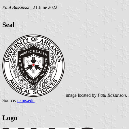
Paul Bassinson
, 21 June 2022
Seal
image located by
Paul Bassinson
,
Source:
uams.edu
Logo