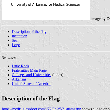
image by
Z
Description of the flag
Institution
Seal
Logo
See also:
Little Rock
Fraternities Main Page
Colleges and Universities
(index)
Arkansas
United States of America
Description of the Flag
https://media.glassdoor.com/l/72/9b/a5/21/uams.jpg
shows a logo on wh