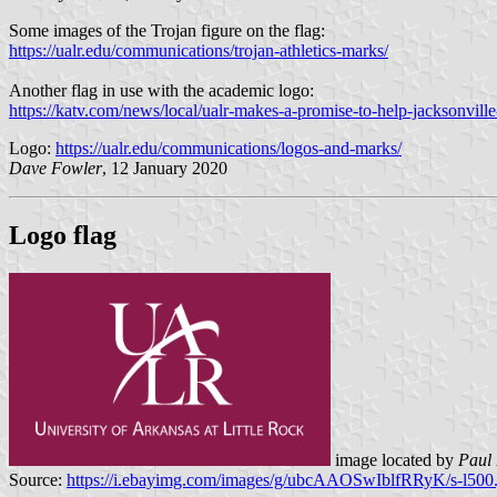
Some images of the Trojan figure on the flag:
https://ualr.edu/communications/trojan-athletics-marks/
Another flag in use with the academic logo:
https://katv.com/news/local/ualr-makes-a-promise-to-help-jacksonvill
Logo:
https://ualr.edu/communications/logos-and-marks/
Dave Fowler
, 12 January 2020
Logo flag
image located by
Paul 
Source:
https://i.ebayimg.com/images/g/ubcAAOSwIblfRRyK/s-l500.