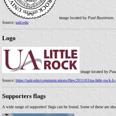
image located by
Paul Bassinson
,
Source:
ualr.edu
Logo
image located by
Pau
Source:
https://ualr.edu/communications/files/2011/03/ua-little-rock-h
Supporters flags
A wide range of supporters' flags can be found. Some of these are s