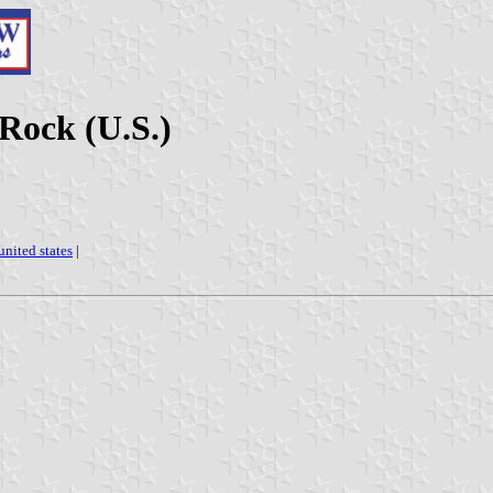
 Rock (U.S.)
united states
|