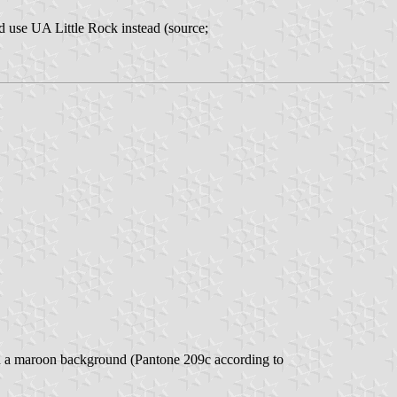
 use UA Little Rock instead (source;
 on a maroon background (Pantone 209c according to