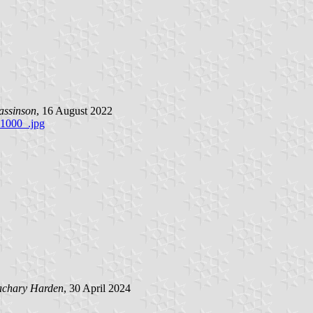
assinson
, 16 August 2022
1000_.jpg
achary Harden
, 30 April 2024