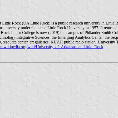
 Little Rock (UA Little Rock) is a public research university in Little 
ar university under the name Little Rock University in 1957. It returned
e Rock Junior College is now (2019) the campus of Philander Smith Co
chnology Integrative Sciences, the Emerging Analytics Center, the Seq
ing resource center, art galleries, KUAR public radio station, University
/en.wikipedia.org/wiki/University_of_Arkansas_at_Little_Rock