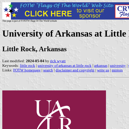
This page is part of © FOTW Flags Of The World website
University of Arkansas at Little
Little Rock, Arkansas
Last modified:
2024-05-04
by
rick wyatt
Keywords:
little rock
|
university of arkansas at little rock
|
arkansas
|
university
|
Links:
FOTW homepage
|
search
|
disclaimer and copyright
|
write us
|
mirrors