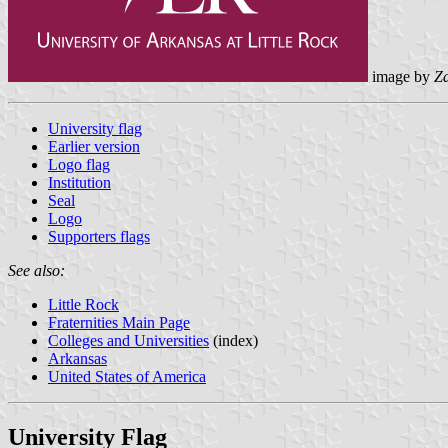
image by
Z
University flag
Earlier version
Logo flag
Institution
Seal
Logo
Supporters flags
See also:
Little Rock
Fraternities Main Page
Colleges and Universities
(index)
Arkansas
United States of America
University Flag