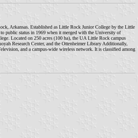
Rock, Arkansas. Established as Little Rock Junior College by the Little
 to public status in 1969 when it merged with the University of
llege. Located on 250 acres (100 ha), the UA Little Rock campus
uoyah Research Center, and the Ottenheimer Library Additionally,
 Television, and a campus-wide wireless network. It is classified among