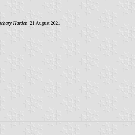
achary Harden
, 21 August 2021