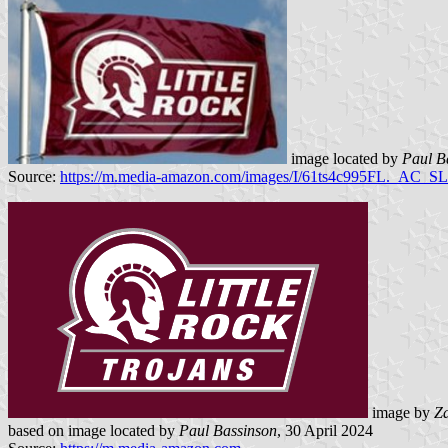
image located by
Paul B
Source:
https://m.media-amazon.com/images/I/61ts4c995FL._AC_SL
image by
Z
based on image located by
Paul Bassinson
, 30 April 2024