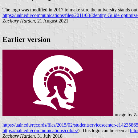
The logo was modified in 2017 to make sure the university stands o
https://ualr.edu/communications/files/2011/03/Identity-Guide-optimiz
Zachary Harden
, 21 August 2021
Earlier version
image by
Z
https://ualr.edu/records/files/2015/02/studentservicescenter-e142358
https://ualr.edu/communications/colors/
). This logo can be seen at
http
Zachary Harden
, 31 July 2018