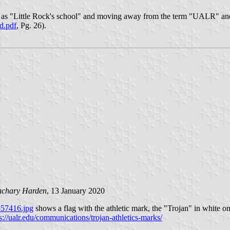
ut as "Little Rock's school" and moving away from the term "UALR" and
ed.pdf
, Pg. 26).
achary Harden
, 13 January 2020
6557416.jpg
shows a flag with the athletic mark, the "Trojan" in white
s://ualr.edu/communications/trojan-athletics-marks/