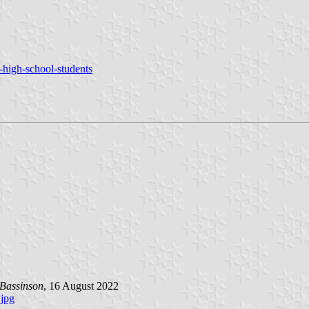
e-high-school-students
Bassinson
, 16 August 2022
jpg