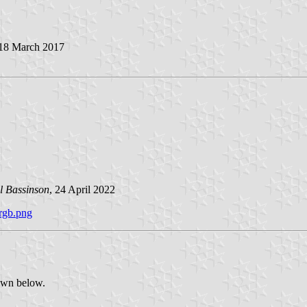
 18 March 2017
l Bassinson
, 24 April 2022
-rgb.png
hown below.