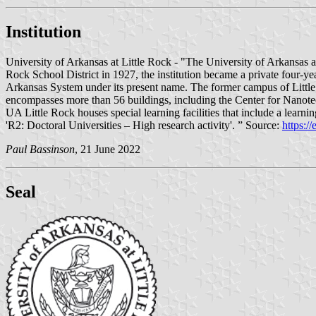
Institution
University of Arkansas at Little Rock - "The University of Arkansas at
Rock School District in 1927, the institution became a private four-ye
Arkansas System under its present name. The former campus of Littl
encompasses more than 56 buildings, including the Center for Nanote
UA Little Rock houses special learning facilities that include a learn
'R2: Doctoral Universities – High research activity'. ” Source:
https:/
Paul Bassinson
, 21 June 2022
Seal