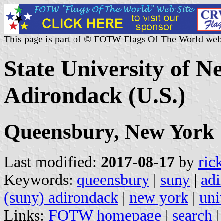
This page is part of © FOTW Flags Of The World web
State University of 
Adirondack (U.S.)
Queensbury, New York
Last modified:
2017-08-17
by
ric
Keywords:
queensbury
|
suny
|
ad
(suny) adirondack
|
new york
|
uni
Links:
FOTW homepage
|
search