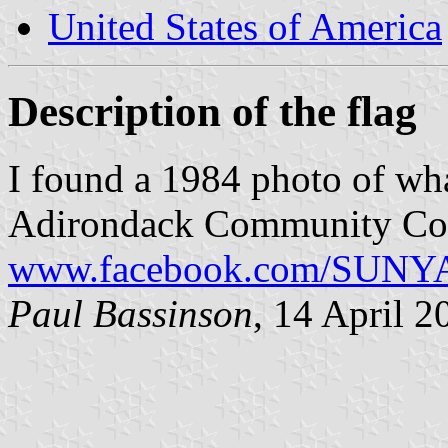
United States of America
Description of the flag
I found a 1984 photo of what
Adirondack Community Col
www.facebook.com/SUNYA
Paul Bassinson
, 14 April 2