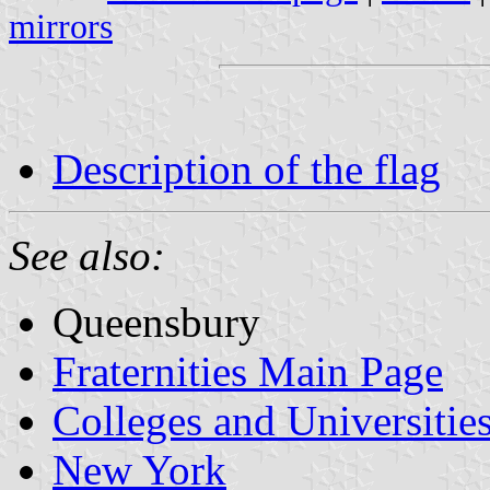
mirrors
Description of the flag
See also:
Queensbury
Fraternities Main Page
Colleges and Universitie
New York