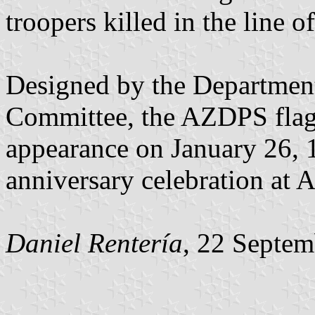
troopers killed in the line of
Designed by the Department
Committee, the AZDPS flag m
appearance on January 26, 
anniversary celebration at
Daniel Rentería
, 22 Septe