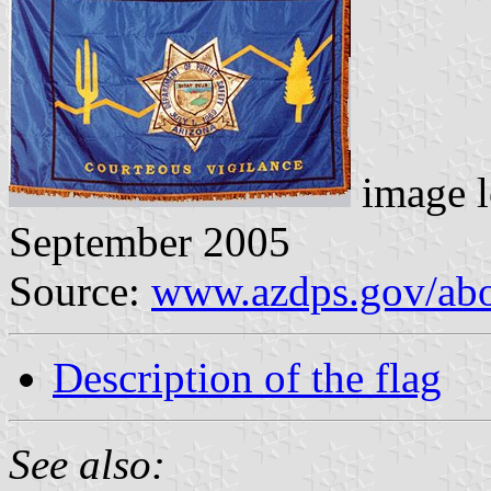
image l
September 2005
Source:
www.azdps.gov/abou
Description of the flag
See also: