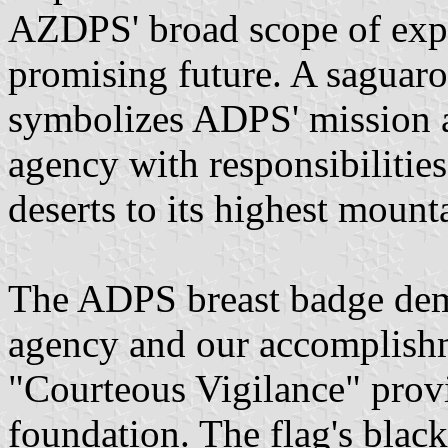
AZDPS' broad scope of expe
promising future. A saguaro
symbolizes ADPS' mission a
agency with responsibilities
deserts to its highest mount
The ADPS breast badge demo
agency and our accomplishm
"Courteous Vigilance" prov
foundation. The flag's blac