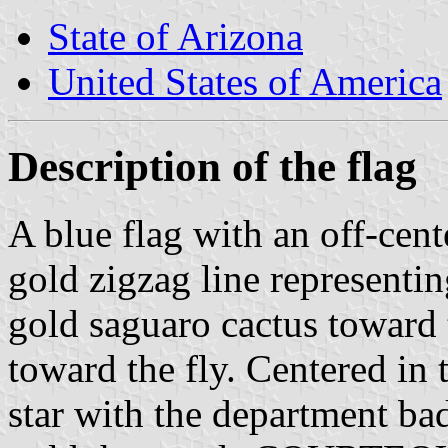
State of Arizona
United States of America
Description of the flag
A blue flag with an off-cent
gold zigzag line representi
gold saguaro cactus toward t
toward the fly. Centered in 
star with the department bad