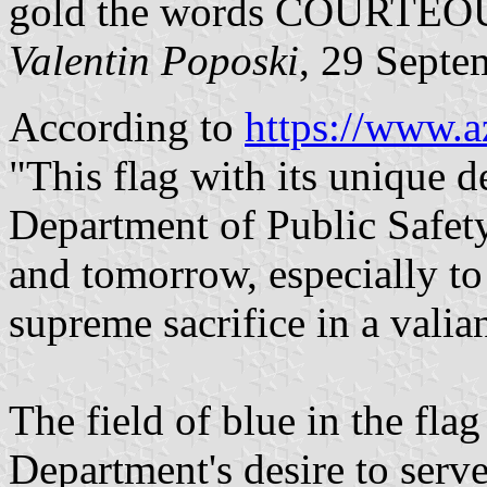
gold the words COURTE
Valentin Poposki
, 29 Septe
According to
https://www.a
"This flag with its unique d
Department of Public Safet
and tomorrow, especially t
supreme sacrifice in a valian
The field of blue in the flag
Department's desire to serv