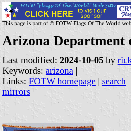
This page is part of © FOTW Flags Of The World web
Arizona Department of
Last modified:
2024-10-05
by
ric
Keywords:
arizona
|
Links:
FOTW homepage
|
search
mirrors