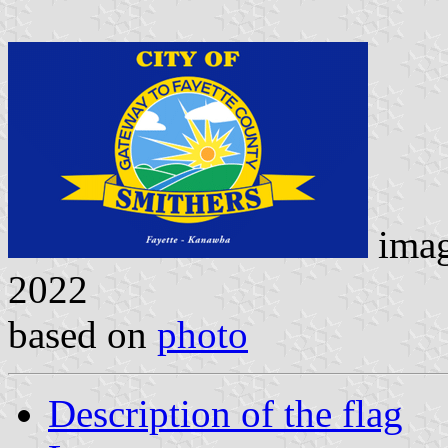
ima
2022
based on
photo
Description of the flag