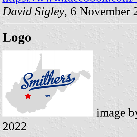
David Sigley
, 6 November 
Logo
image 
2022