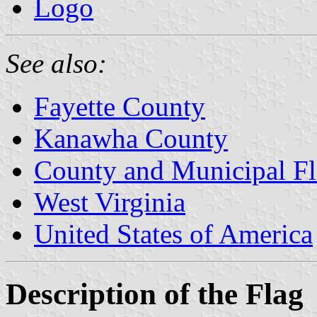
Logo
See also:
Fayette County
Kanawha County
County and Municipal Fl
West Virginia
United States of America
Description of the Flag