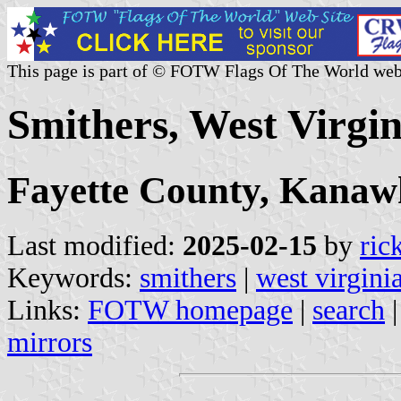
This page is part of © FOTW Flags Of The World web
Smithers, West Virgin
Fayette County, Kana
Last modified:
2025-02-15
by
ric
Keywords:
smithers
|
west virgini
Links:
FOTW homepage
|
search
mirrors