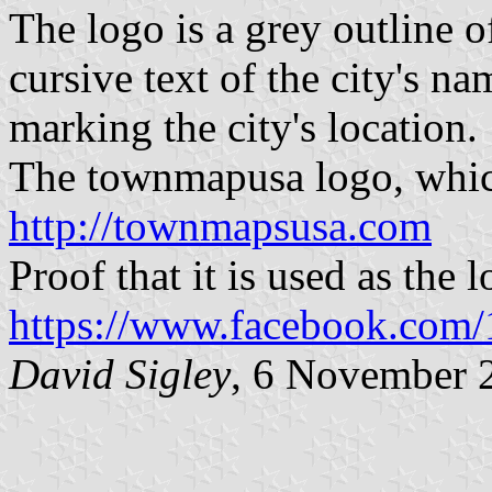
The logo is a grey outline o
cursive text of the city's na
marking the city's location.
The townmapusa logo, which 
http://townmapsusa.com
Proof that it is used as the 
https://www.facebook.com
David Sigley
, 6 November 