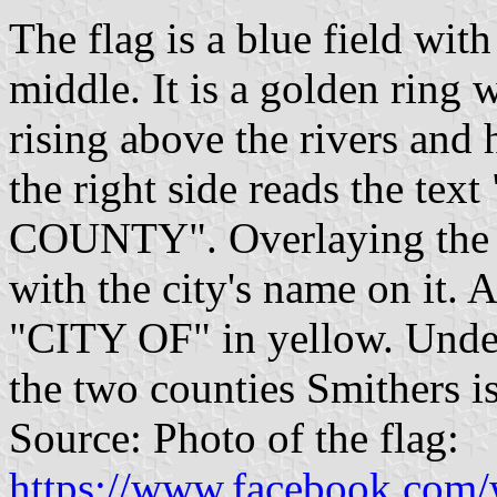
The flag is a blue field wit
middle. It is a golden ring 
rising above the rivers and h
the right side reads the
COUNTY". Overlaying the 
with the city's name on it. 
"CITY OF" in yellow. Under
the two counties Smithers is
Source: Photo of the flag:
https://www.facebook.com/