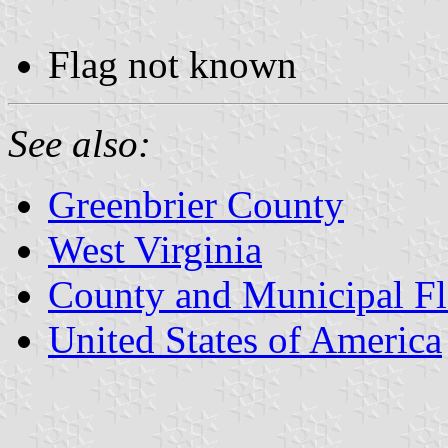
Flag not known
See also:
Greenbrier County
West Virginia
County and Municipal Fl
United States of America