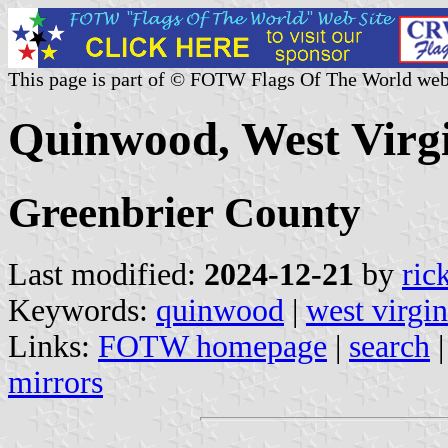
This page is part of © FOTW Flags Of The World web
Quinwood, West Virgi
Greenbrier County
Last modified:
2024-12-21
by
ric
Keywords:
quinwood
|
west virgin
Links:
FOTW homepage
|
search
mirrors