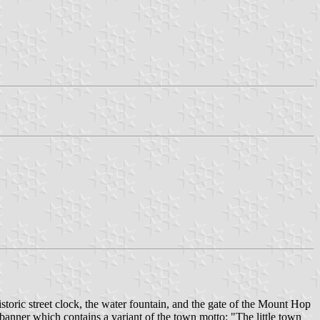
istoric street clock, the water fountain, and the gate of the Mount Hop
 banner which contains a variant of the town motto: "The little town