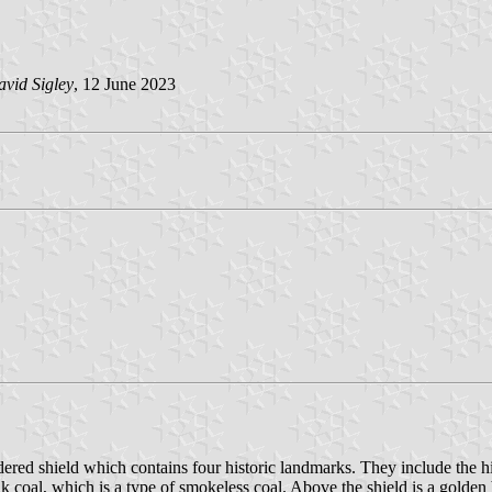
vid Sigley
, 12 June 2023
ordered shield which contains four historic landmarks. They include the h
k coal, which is a type of smokeless coal. Above the shield is a golden