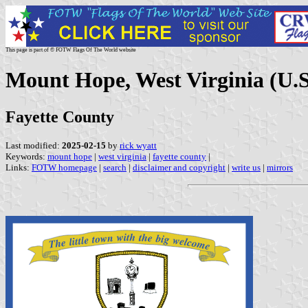
This page is part of © FOTW Flags Of The World website
Mount Hope, West Virginia (U.S
Fayette County
Last modified:
2025-02-15
by
rick wyatt
Keywords:
mount hope
|
west virginia
|
fayette county
|
Links:
FOTW homepage
|
search
|
disclaimer and copyright
|
write us
|
mirrors