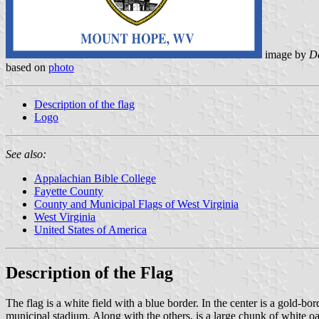
image by
Da
based on
photo
Description of the flag
Logo
See also:
Appalachian Bible College
Fayette County
County and Municipal Flags of West Virginia
West Virginia
United States of America
Description of the Flag
The flag is a white field with a blue border. In the center is a gold-b
municipal stadium. Along with the others, is a large chunk of white oa